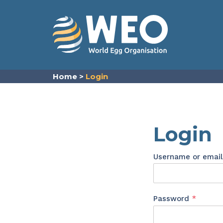
Skip to content
Home
>
Login
Login
Username or emai
Requir
Password
*