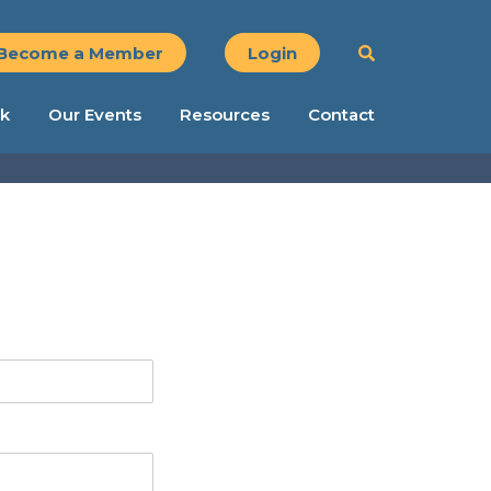
Become a Member
Login
k
Our Events
Resources
Contact