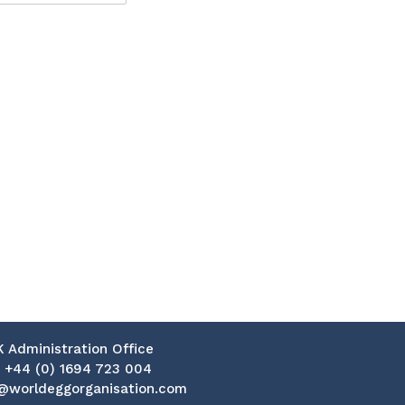
K Administration Office
:
+44 (0) 1694 723 004
@worldeggorganisation.com