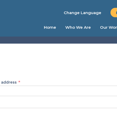
Change Language
Home
Who We Are
Our Wor
Required
l address
*
ed