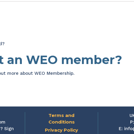
d?
et an WEO member?
 out more about WEO Membership.
Terms and
U
Conditions
rom
P
? Sign
E:
info
Privacy Policy