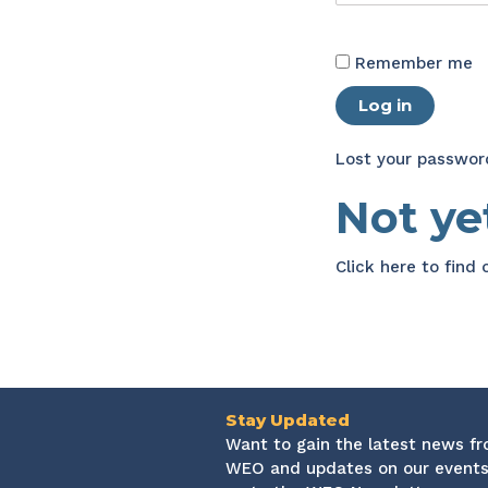
Remember me
Log in
Lost your passwor
Not y
Click here
to find
Stay Updated
Want to gain the latest news f
WEO and updates on our events