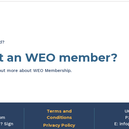
d?
et an WEO member?
 out more about WEO Membership.
Terms and
U
Conditions
rom
P
? Sign
E:
info
Privacy Policy