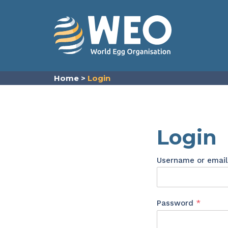
Skip to content
Home
>
Login
Login
Username or emai
Requir
Password
*