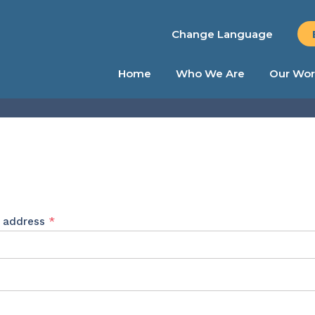
Change Language
Home
Who We Are
Our Wor
Required
l address
*
ed