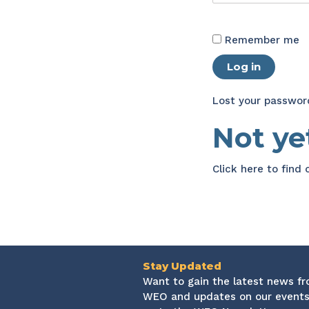
Remember me
Log in
Lost your passwor
Not y
Click here
to find
Stay Updated
Want to gain the latest news f
WEO and updates on our events