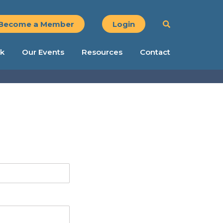
Become a Member
Login
k
Our Events
Resources
Contact