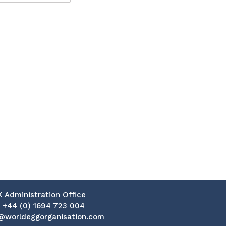
K Administration Office
:
+44 (0) 1694 723 004
@worldeggorganisation.com