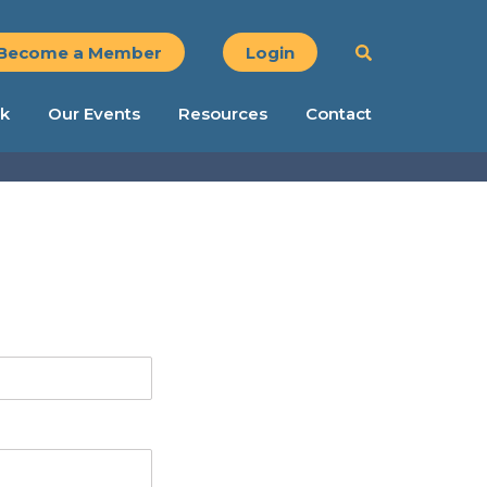
Become a Member
Login
k
Our Events
Resources
Contact