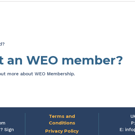
d?
et an WEO member?
 out more about WEO Membership.
Terms and
U
Conditions
rom
P
? Sign
E:
info
Privacy Policy