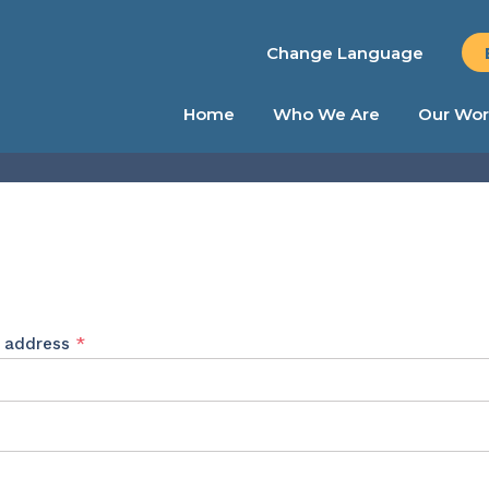
Change Language
Home
Who We Are
Our Wor
Required
l address
*
ed