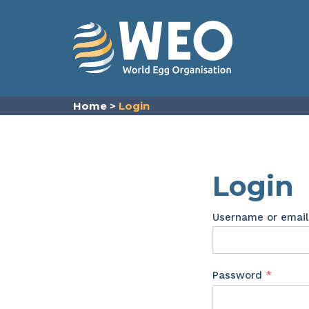
Skip to content
Home
>
Login
Login
Username or emai
Requir
Password
*