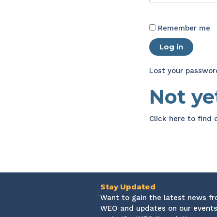
Remember me
Log in
Lost your passwor
Not y
Click here
to find
Stay Updated
Want to gain the latest news f
WEO and updates on our events