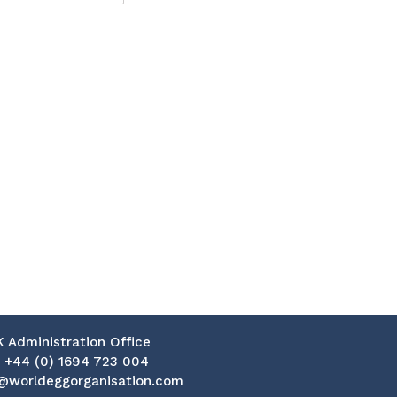
K Administration Office
:
+44 (0) 1694 723 004
@worldeggorganisation.com