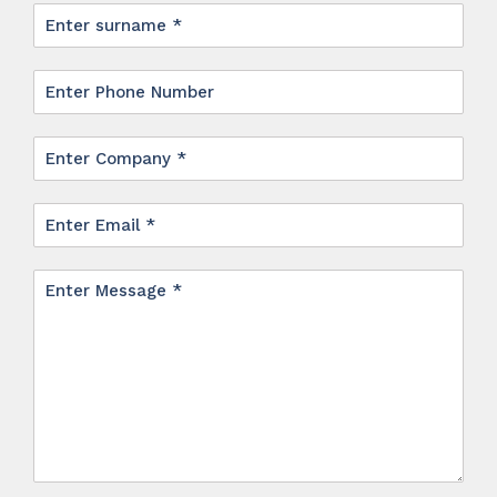
Surname
*
Phone
Company
*
Email
*
Message
*
*