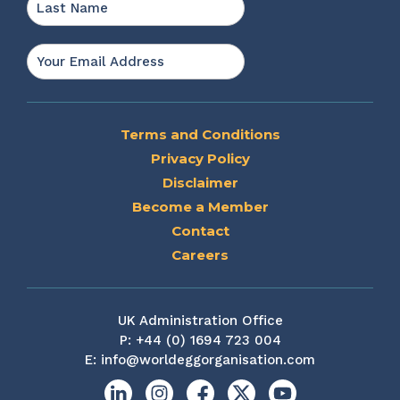
Last
Email
*
Terms and Conditions
Privacy Policy
Disclaimer
Become a Member
Contact
Careers
UK Administration Office
P:
+44 (0) 1694 723 004
E:
info@worldeggorganisation.com
Linkedin
Instagram
Facebook
X
YouTube