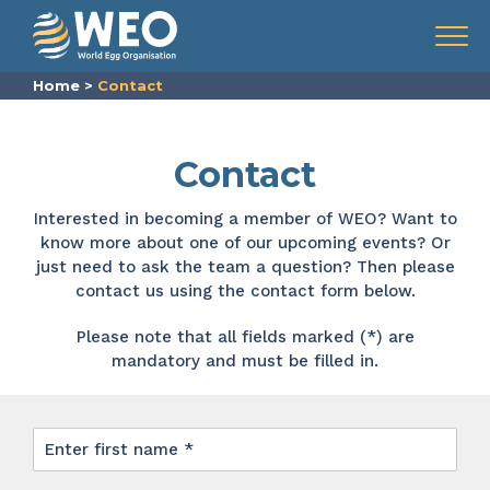
Skip to content
Menu
Home
>
Contact
Contact
Interested in becoming a member of WEO? Want to
know more about one of our upcoming events? Or
just need to ask the team a question? Then please
contact us using the contact form below.
Please note that all fields marked (*) are
mandatory and must be filled in.
First
name
*