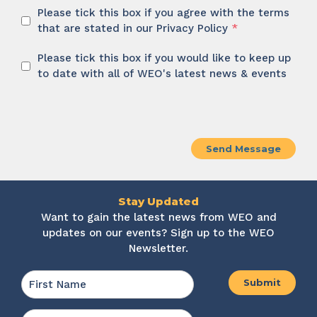
Privacy
Please tick this box if you agree with the terms
Policy
that are stated in our Privacy Policy
*
*
Newsletter
Please tick this box if you would like to keep up
to date with all of WEO's latest news & events
CAPTCHA
Stay Updated
Want to gain the latest news from WEO and
updates on our events? Sign up to the WEO
Newsletter.
Name
*
First