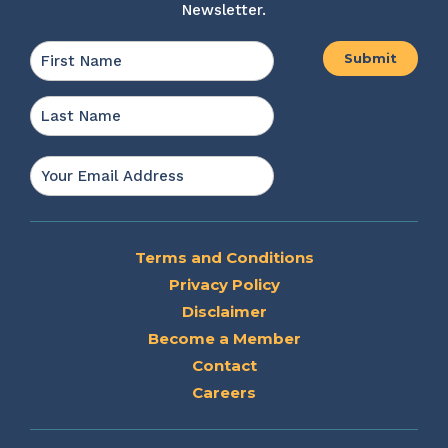
Newsletter.
Name
*
First
Last
Email
*
Terms and Conditions
Privacy Policy
Disclaimer
Become a Member
Contact
Careers