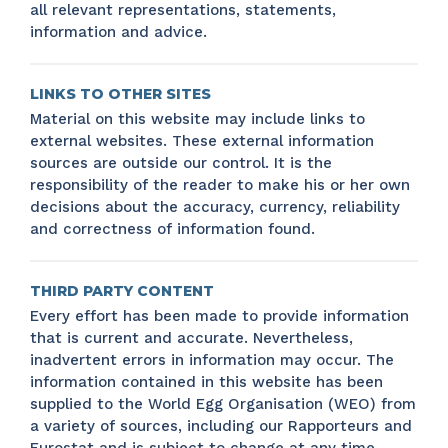
all relevant representations, statements,
information and advice.
LINKS TO OTHER SITES
Material on this website may include links to
external websites. These external information
sources are outside our control. It is the
responsibility of the reader to make his or her own
decisions about the accuracy, currency, reliability
and correctness of information found.
THIRD PARTY CONTENT
Every effort has been made to provide information
that is current and accurate. Nevertheless,
inadvertent errors in information may occur. The
information contained in this website has been
supplied to the World Egg Organisation (WEO) from
a variety of sources, including our Rapporteurs and