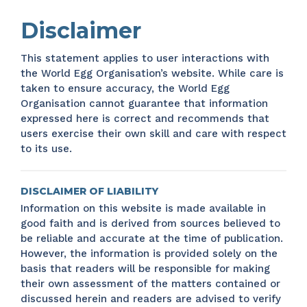
Disclaimer
This statement applies to user interactions with
the World Egg Organisation’s website. While care is
taken to ensure accuracy, the World Egg
Organisation cannot guarantee that information
expressed here is correct and recommends that
users exercise their own skill and care with respect
to its use.
DISCLAIMER OF LIABILITY
Information on this website is made available in
good faith and is derived from sources believed to
be reliable and accurate at the time of publication.
However, the information is provided solely on the
basis that readers will be responsible for making
their own assessment of the matters contained or
discussed herein and readers are advised to verify