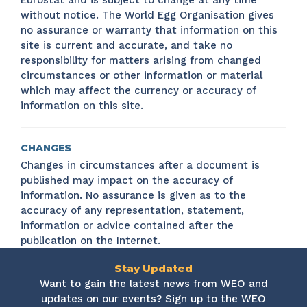
Eurostat and is subject to change at any time
without notice. The World Egg Organisation gives
no assurance or warranty that information on this
site is current and accurate, and take no
responsibility for matters arising from changed
circumstances or other information or material
which may affect the currency or accuracy of
information on this site.
CHANGES
Changes in circumstances after a document is
published may impact on the accuracy of
information. No assurance is given as to the
accuracy of any representation, statement,
information or advice contained after the
publication on the Internet.
Stay Updated
Want to gain the latest news from WEO and
updates on our events? Sign up to the WEO