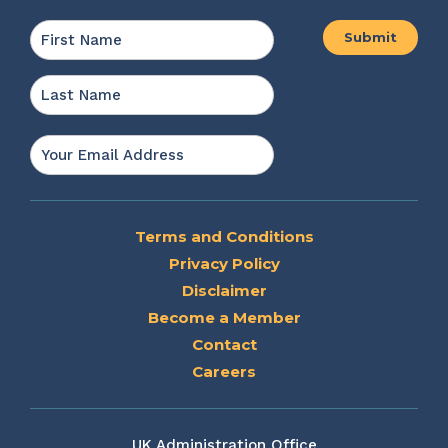
Name
*
First
Last
Email
*
Terms and Conditions
Privacy Policy
Disclaimer
Become a Member
Contact
Careers
UK Administration Office