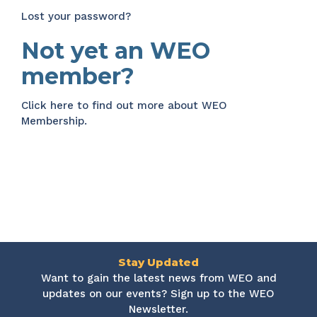
Lost your password?
Not yet an WEO
member?
Click here
to find out more about WEO
Membership.
Stay Updated
Want to gain the latest news from WEO and
updates on our events? Sign up to the WEO
Newsletter.