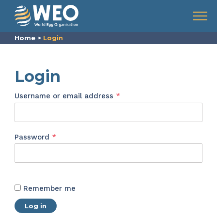
Skip to content
Menu
Home
>
Login
Login
Required
Username or email address
*
Required
Password
*
Remember me
Log in