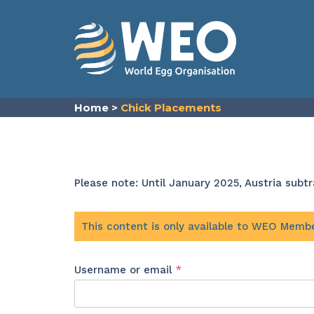
Skip to content
Home
>
Chick Placements
Please note: Until January 2025, Austria sub
This content is only available to WEO Memb
Required
Username or email
*