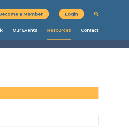
Become a Member
Login
k
Our Events
Resources
Contact