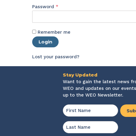
Required
Password
*
Remember me
Login
Lost your password?
Stay Updated
Want to gain the latest news f
WEO and updates on our events
up to the WEO Newsletter.
Name
*
First