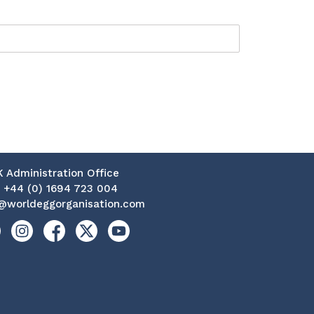
K Administration Office
:
+44 (0) 1694 723 004
@worldeggorganisation.com
kedin
Instagram
Facebook
X
YouTube