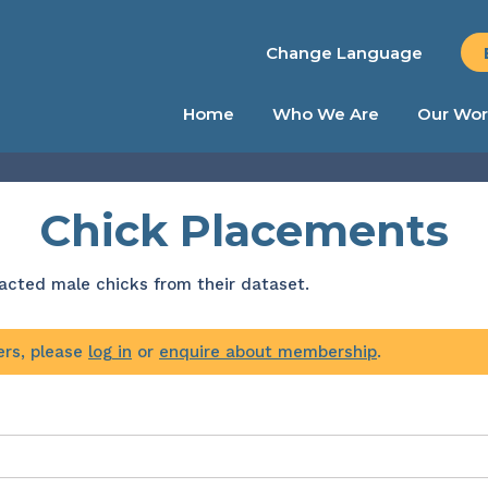
Change Language
Home
Who We Are
Our Wor
Chick Placements
tracted male chicks from their dataset.
ers, please
log in
or
enquire about membership
.