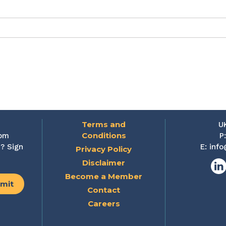
Terms and
U
Conditions
rom
P
? Sign
E:
info
Privacy Policy
Disclaimer
Lin
Become a Member
Contact
Careers