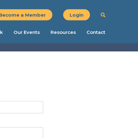
Become a Member
Login
k
Our Events
Resources
Contact