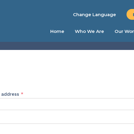
Change Language
Home
Who We Are
Our Wor
Required
l address
*
ed