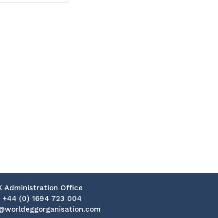
K Administration Office
:
+44 (0) 1694 723 004
@worldeggorganisation.com