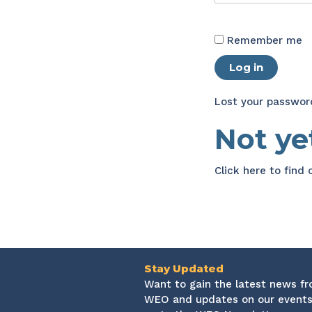
Remember me
Log in
Lost your passwor
Not y
Click here
to find
Stay Updated
Want to gain the latest news f
WEO and updates on our events