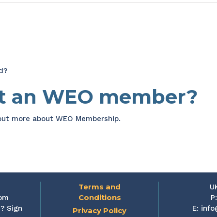
d?
et an WEO member?
 out more about WEO Membership.
Terms and
U
Conditions
rom
P
? Sign
E:
info
Privacy Policy