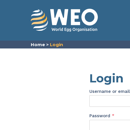
Skip to content
Home
>
Login
Login
Username or emai
Requir
Password
*