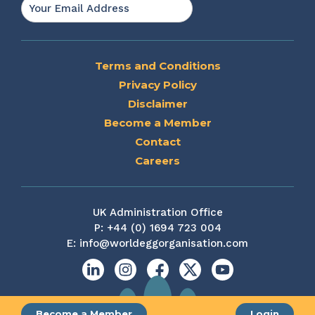
Email
*
Terms and Conditions
Privacy Policy
Disclaimer
Become a Member
Contact
Careers
UK Administration Office
P:
+44 (0) 1694 723 004
E:
info@worldeggorganisation.com
Linkedin
Instagram
Facebook
X
YouTube
Become a Member
Login