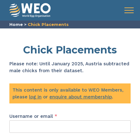
Skip to content
Menu
Home
>
Chick Placements
Chick Placements
Please note: Until January 2025, Austria subtracted
male chicks from their dataset.
This content is only available to WEO Members,
please
log in
or
enquire about membership
.
Required
Username or email
*