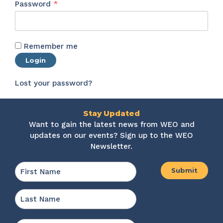
Required
Password
*
Remember me
Login
Lost your password?
Stay Updated
Want to gain the latest news from WEO and
updates on our events? Sign up to the WEO
Newsletter.
Name
*
First
Last