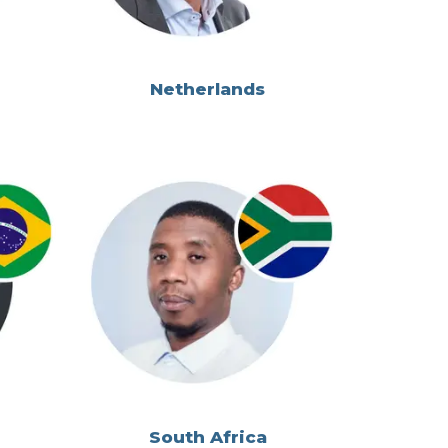
Netherlands
South Africa