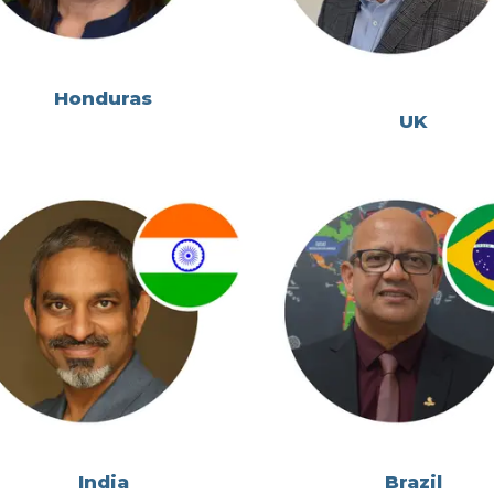
Honduras
UK
India
Brazil