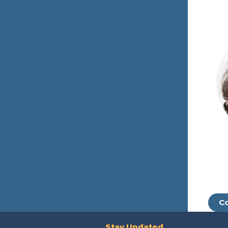
Co
Stay Updated