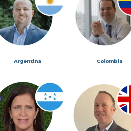
Argentina
Colombia