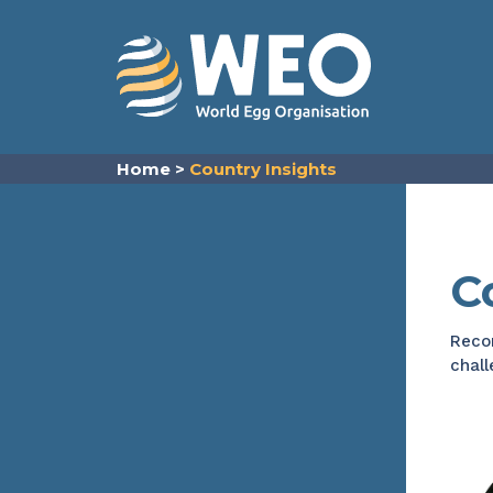
Skip to content
Home
>
Country Insights
C
Recor
chall