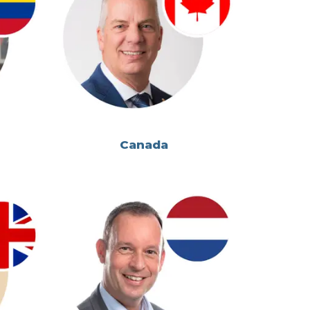
Canada