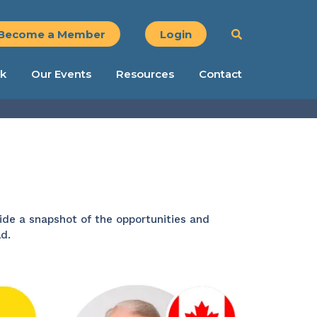
Become a Member
Login
k
Our Events
Resources
Contact
ide a snapshot of the opportunities and
d.