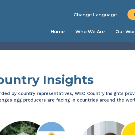
Change Language
Home
Who We Are
Our Wor
ountry Insights
ded by country representatives, WEO Country Insights prov
enges egg producers are facing in countries around the worl