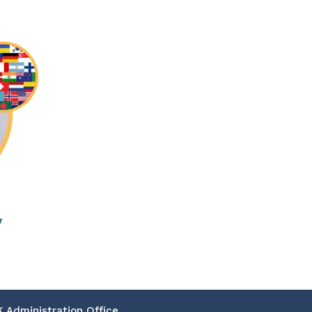
w
K Administration Office