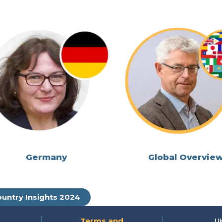
Germany
Global Overvie
untry Insights 2024
Terms and
U