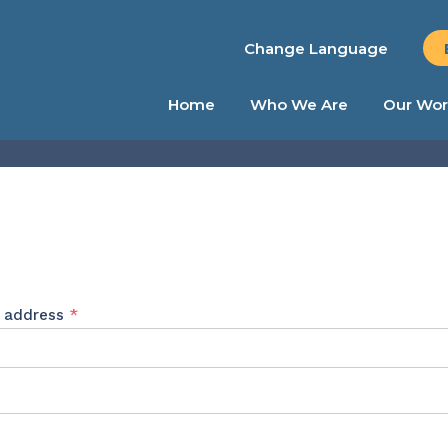
Change Language
Home
Who We Are
Our Wor
Required
l address
*
ed