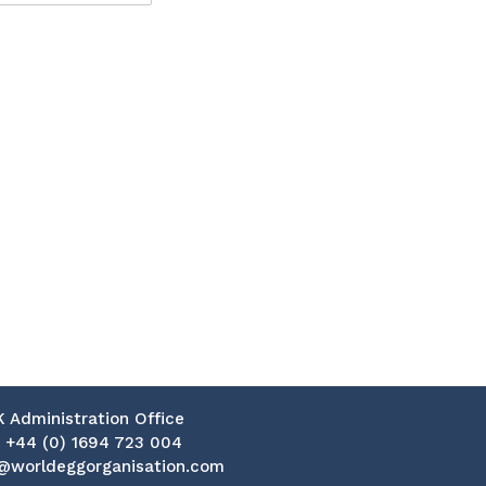
K Administration Office
:
+44 (0) 1694 723 004
@worldeggorganisation.com