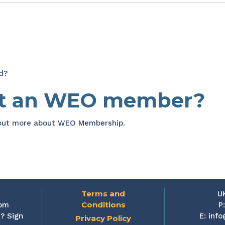
d?
et an WEO member?
 out more about WEO Membership.
Terms and
U
Conditions
rom
P
? Sign
E:
info
Privacy Policy