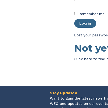
Remember me
Log in
Lost your passwor
Not y
Click here
to find
Stay Updated
Want to gain the latest news f
WEO and updates on our events