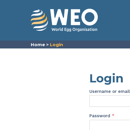
Skip to content
Home
>
Login
Login
Username or emai
Requir
Password
*