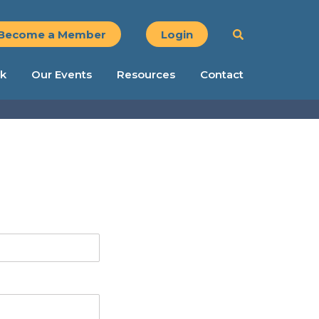
Become a Member
Login
k
Our Events
Resources
Contact