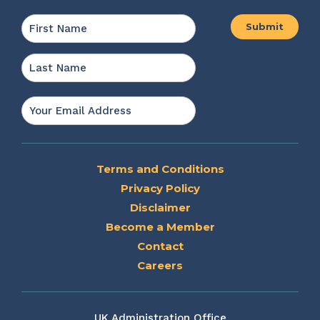
Name
*
First
Last
Email
*
Terms and Conditions
Privacy Policy
Disclaimer
Become a Member
Contact
Careers
UK Administration Office