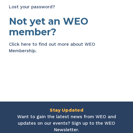
Lost your password?
Not yet an WEO
member?
Click here
to find out more about WEO
Membership.
Stay Updated
Want to gain the latest news from WEO and
updates on our events? Sign up to the WEO
Newsletter.