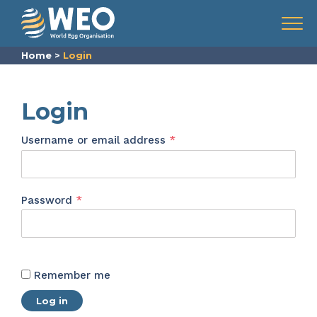
Skip to content
Menu
Home
>
Login
Login
Required
Username or email address
*
Required
Password
*
Remember me
Log in