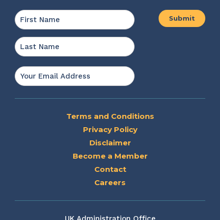
Name
*
First
Last
Email
*
Terms and Conditions
Privacy Policy
Disclaimer
Become a Member
Contact
Careers
UK Administration Office