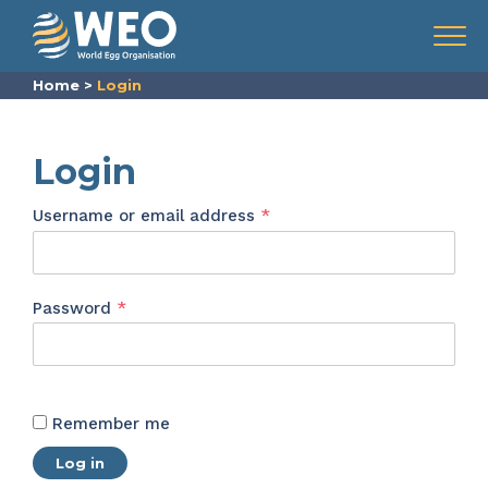
Skip to content
Menu
Home
>
Login
Login
Required
Username or email address
*
Required
Password
*
Remember me
Log in