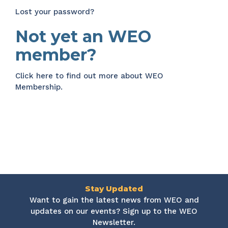
Lost your password?
Not yet an WEO
member?
Click here
to find out more about WEO
Membership.
Stay Updated
Want to gain the latest news from WEO and
updates on our events? Sign up to the WEO
Newsletter.