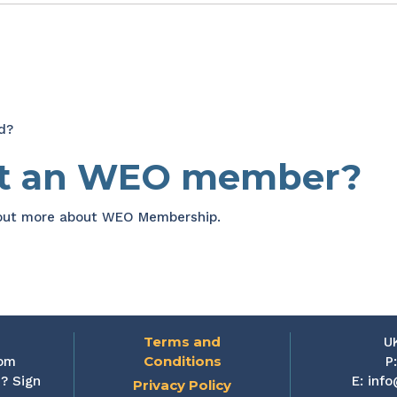
d?
et an WEO member?
 out more about WEO Membership.
Terms and
U
Conditions
rom
P
? Sign
E:
info
Privacy Policy