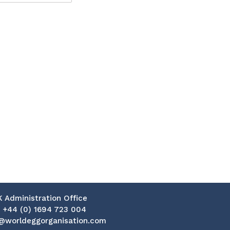
K Administration Office
:
+44 (0) 1694 723 004
@worldeggorganisation.com