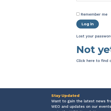
Remember me
Log in
Lost your passwor
Not y
Click here
to find
Stay Updated
Want to gain the latest news f
WEO and updates on our events