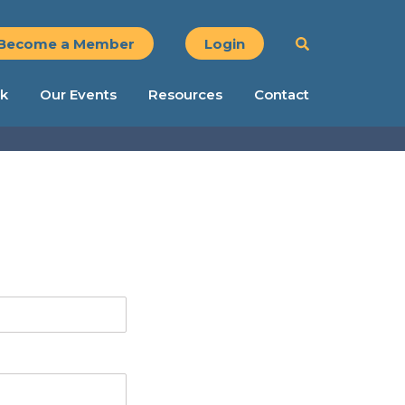
Become a Member
Login
k
Our Events
Resources
Contact