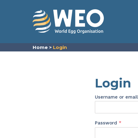
Skip to content
Home
>
Login
Login
Username or emai
Requir
Password
*