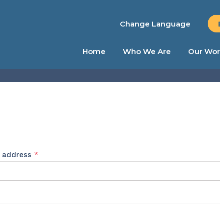
Change Language
Home
Who We Are
Our Wor
Required
l address
*
ed