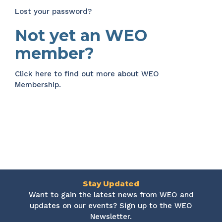
Lost your password?
Not yet an WEO
member?
Click here
to find out more about WEO
Membership.
Stay Updated
Want to gain the latest news from WEO and
updates on our events? Sign up to the WEO
Newsletter.