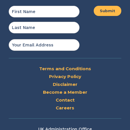
Name
*
First
Last
Email
*
Terms and Conditions
Privacy Policy
Disclaimer
Become a Member
Contact
Careers
UK Administration Office