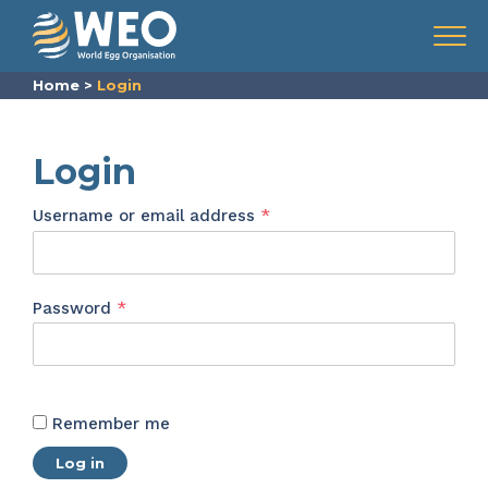
Skip to content
Menu
Home
>
Login
Login
Required
Username or email address
*
Required
Password
*
Remember me
Log in