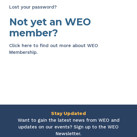
Lost your password?
Not yet an WEO
member?
Click here
to find out more about WEO
Membership.
Stay Updated
Want to gain the latest news from WEO and
updates on our events? Sign up to the WEO
Newsletter.