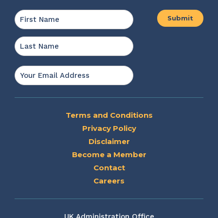
Name
*
First
Last
Email
*
Terms and Conditions
Privacy Policy
Disclaimer
Become a Member
Contact
Careers
UK Administration Office