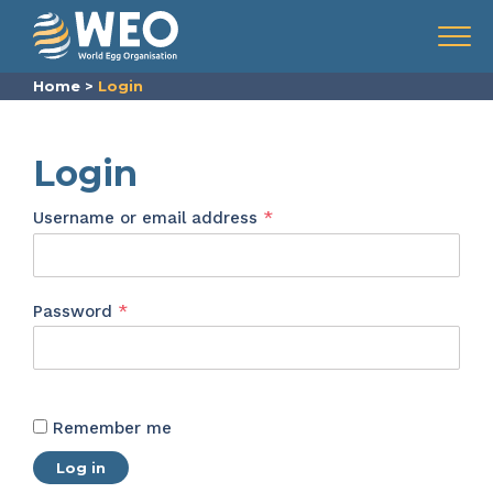
Skip to content
Menu
Home
>
Login
Login
Required
Username or email address
*
Required
Password
*
Remember me
Log in