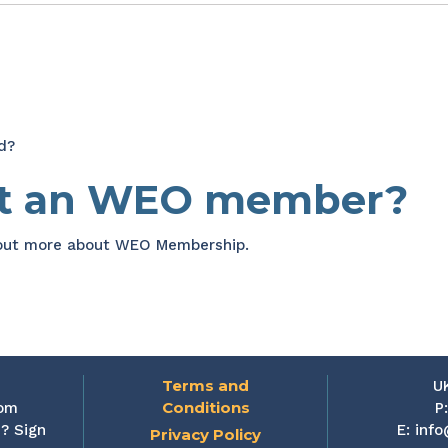
d?
et an WEO member?
 out more about WEO Membership.
Terms and
U
Conditions
rom
P
? Sign
E:
info
Privacy Policy