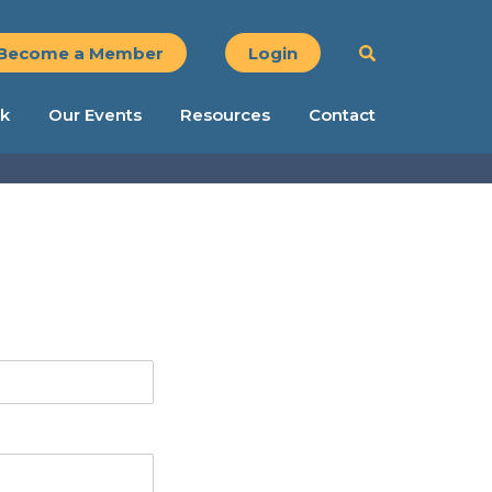
Become a Member
Login
k
Our Events
Resources
Contact