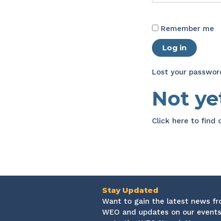
Remember me
Log in
Lost your passwor
Not y
Click here
to find
Stay Updated
Want to gain the latest news f
WEO and updates on our events