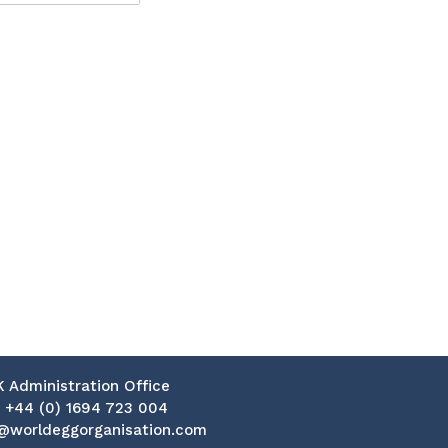
K Administration Office
:
+44 (0) 1694 723 004
@worldeggorganisation.com