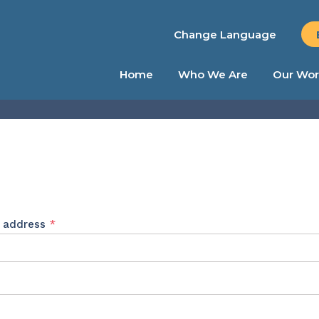
Change Language
Home
Who We Are
Our Wor
Required
l address
*
ed