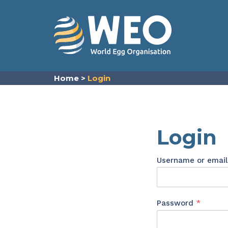
Skip to content
Home
>
Login
Login
Username or emai
Requir
Password
*