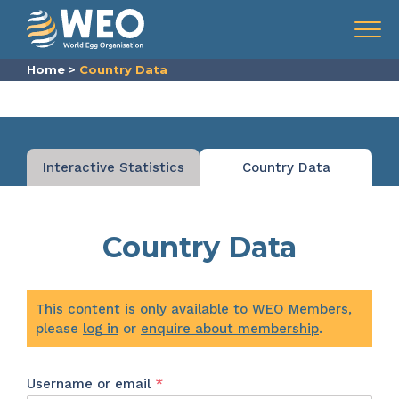
Skip to content
Menu
Home
>
Country Data
Interactive Statistics
Country Data
Country Data
This content is only available to WEO Members,
please
log in
or
enquire about membership
.
Required
Username or email
*