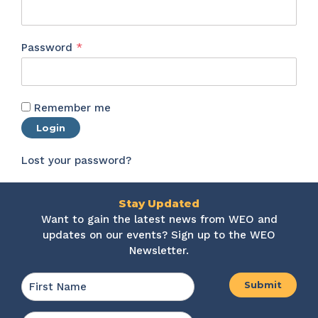
Required
Password
*
Remember me
Login
Lost your password?
Stay Updated
Want to gain the latest news from WEO and
updates on our events? Sign up to the WEO
Newsletter.
Name
*
First