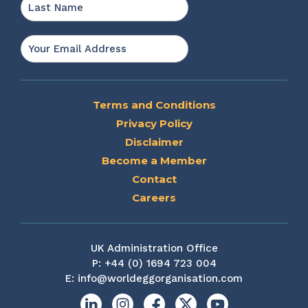
Last
Email
*
Terms and Conditions
Privacy Policy
Disclaimer
Become a Member
Contact
Careers
UK Administration Office
P:
+44 (0) 1694 723 004
E:
info@worldeggorganisation.com
Linkedin
Instagram
Facebook
X
YouTube