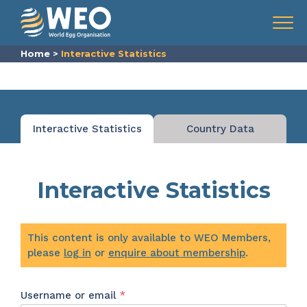
Skip to content
Menu
Home
>
Interactive Statistics
Interactive Statistics
Country Data
Interactive Statistics
This content is only available to WEO Members,
please
log in
or
enquire about membership
.
Required
Username or email
*