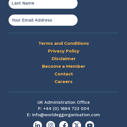
Last
Email
*
Terms and Conditions
Privacy Policy
Disclaimer
Become a Member
Contact
Careers
UK Administration Office
P:
+44 (0) 1694 723 004
E:
info@worldeggorganisation.com
Linkedin
Instagram
Facebook
X
YouTube