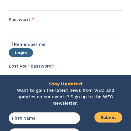
Required
Password
*
Remember me
Login
Lost your password?
Stay Updated
Want to gain the latest news from WEO and
updates on our events? Sign up to the WEO
Newsletter.
Name
*
First