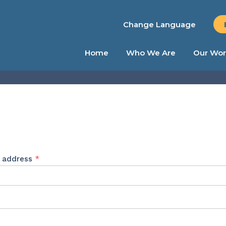
Change Language
Home
Who We Are
Our Wor
Required
l address
*
ed