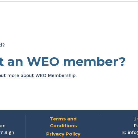
d?
et an WEO member?
 out more about WEO Membership.
Terms and
U
Conditions
rom
P
? Sign
E:
info
Privacy Policy