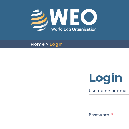
Skip to content
Home
>
Login
Login
Username or emai
Requir
Password
*