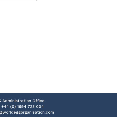
K Administration Office
:
+44 (0) 1694 723 004
@worldeggorganisation.com