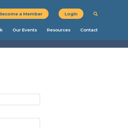
Become a Member
Login
k
Our Events
Resources
Contact