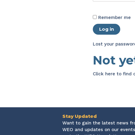
Remember me
Log in
Lost your passwor
Not y
Click here
to find
Stay Updated
Want to gain the latest news f
WEO and updates on our events