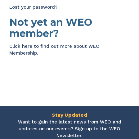
Lost your password?
Not yet an WEO
member?
Click here
to find out more about WEO
Membership.
Stay Updated
Want to gain the latest news from WEO and
updates on our events? Sign up to the WEO
Newsletter.