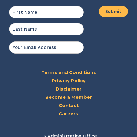
Name
*
First
Last
Email
*
Terms and Conditions
Privacy Policy
Disclaimer
Become a Member
Contact
Careers
UK Administration Office