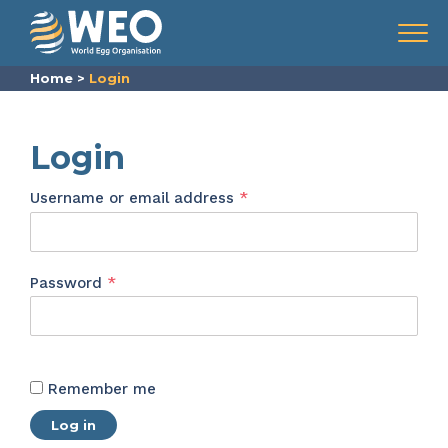
Skip to content
Menu
Home
>
Login
Login
Required
Username or email address
*
Required
Password
*
Remember me
Log in