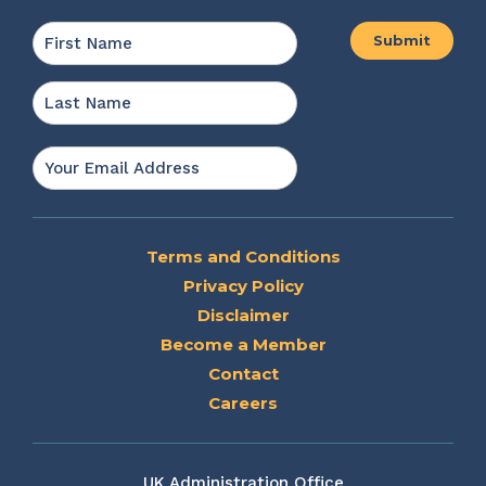
Name
*
First
Last
Email
*
Terms and Conditions
Privacy Policy
Disclaimer
Become a Member
Contact
Careers
UK Administration Office