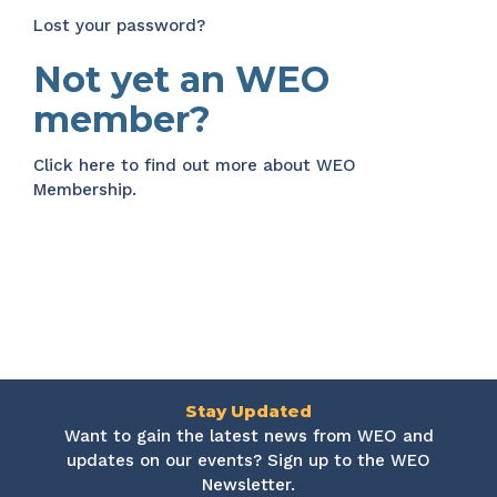
Lost your password?
Not yet an WEO
member?
Click here
to find out more about WEO
Membership.
Stay Updated
Want to gain the latest news from WEO and
updates on our events? Sign up to the WEO
Newsletter.