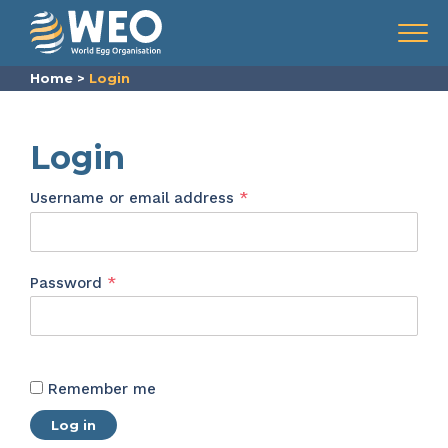
Skip to content
Menu
Home
>
Login
Login
Required
Username or email address
*
Required
Password
*
Remember me
Log in