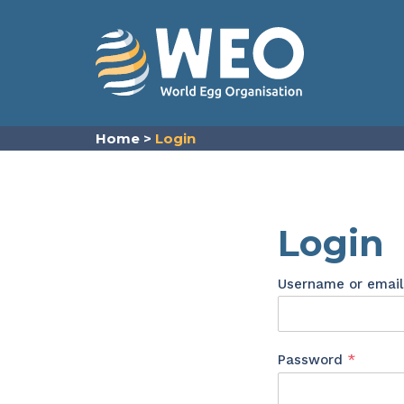
Skip to content
Home
>
Login
Login
Username or emai
Requir
Password
*