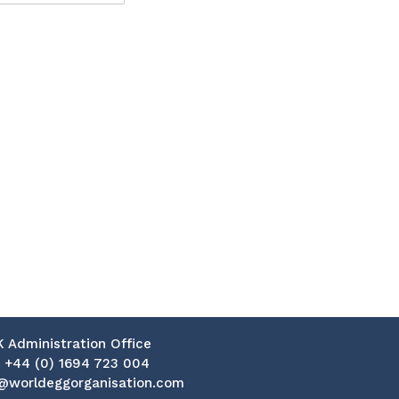
K Administration Office
:
+44 (0) 1694 723 004
@worldeggorganisation.com