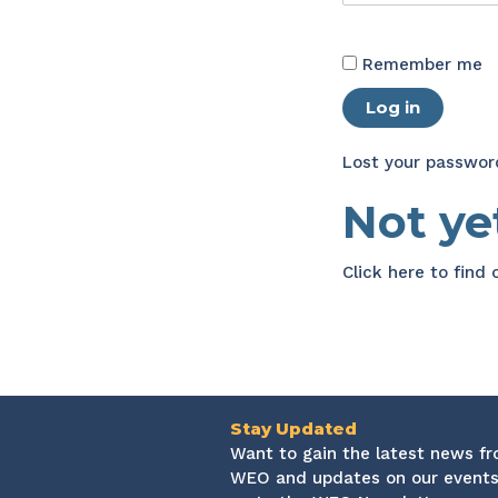
Remember me
Log in
Lost your passwor
Not y
Click here
to find
Stay Updated
Want to gain the latest news f
WEO and updates on our events