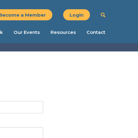
Become a Member
Login
k
Our Events
Resources
Contact