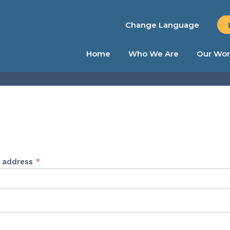
Change Language
Home
Who We Are
Our Wor
Required
l address
*
ed