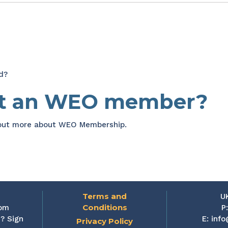
d?
et an WEO member?
 out more about WEO Membership.
Terms and
U
Conditions
rom
P
? Sign
E:
info
Privacy Policy