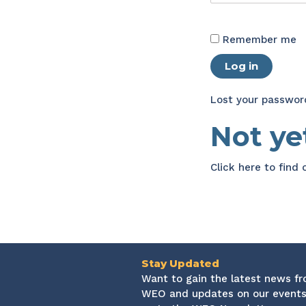
Remember me
Log in
Lost your passwor
Not y
Click here
to find
Stay Updated
Want to gain the latest news f
WEO and updates on our events