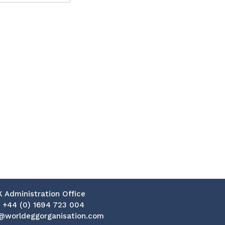
K Administration Office
:
+44 (0) 1694 723 004
@worldeggorganisation.com