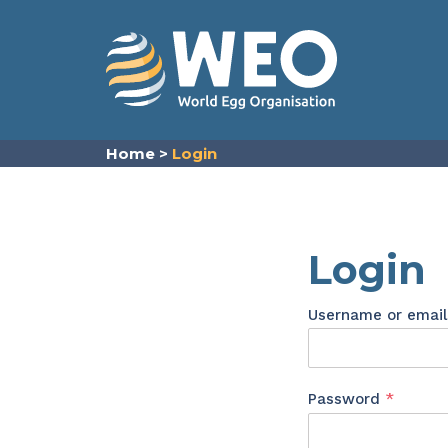
Skip to content
Home
>
Login
Login
Username or emai
Requir
Password
*