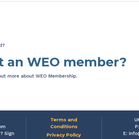
d?
et an WEO member?
 out more about WEO Membership.
Terms and
U
Conditions
rom
P
? Sign
E:
info
Privacy Policy