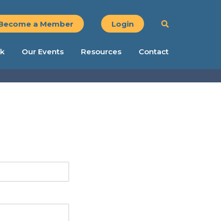
Become a Member
Login
k
Our Events
Resources
Contact