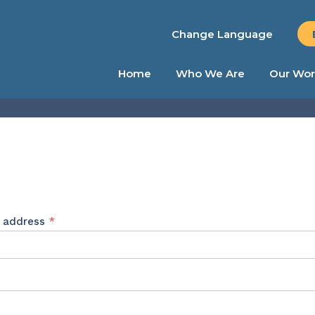
Change Language
Home
Who We Are
Our Wor
Required
l address
*
ed