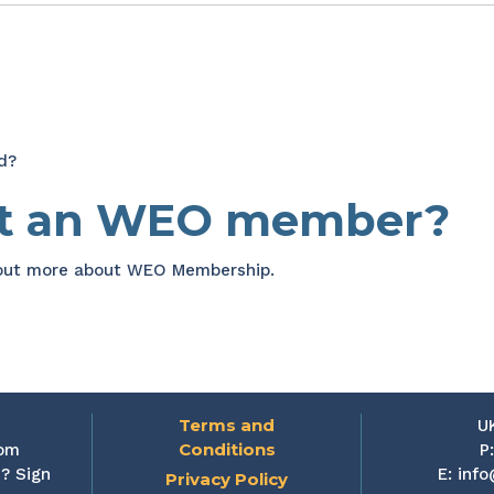
d?
et an WEO member?
 out more about WEO Membership.
Terms and
U
Conditions
rom
P
? Sign
E:
info
Privacy Policy