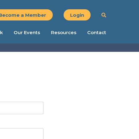
Become a Member
Login
k
Our Events
Resources
Contact