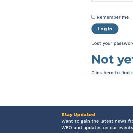
Remember me
Log in
Lost your passwor
Not y
Click here
to find
Stay Updated
Want to gain the latest news f
WEO and updates on our events