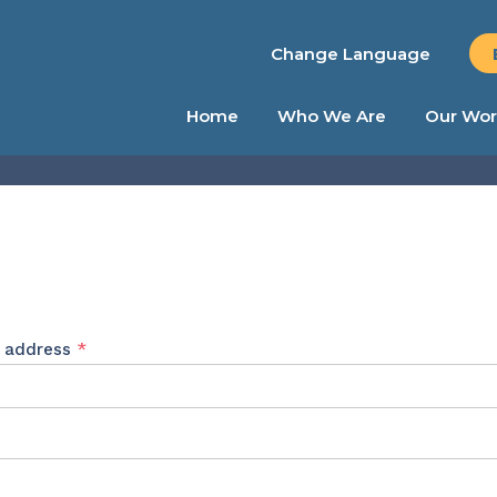
Change Language
Home
Who We Are
Our Wor
Required
l address
*
ed