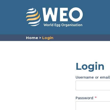
Skip to content
Home
>
Login
Login
Username or emai
Requir
Password
*