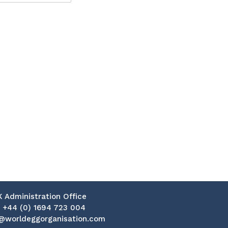
K Administration Office
:
+44 (0) 1694 723 004
@worldeggorganisation.com