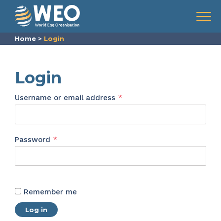
Skip to content
Menu
Home
>
Login
Login
Required
Username or email address
*
Required
Password
*
Remember me
Log in