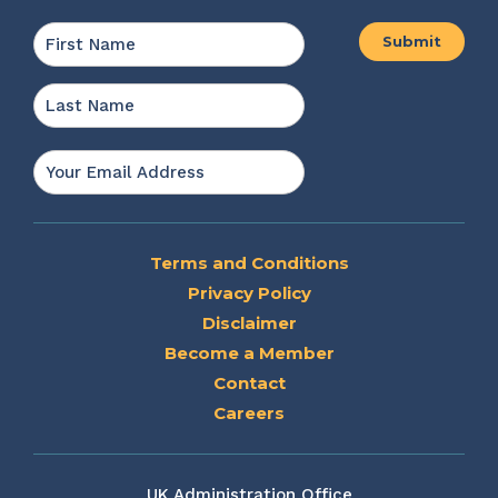
Name
*
First
Last
Email
*
Terms and Conditions
Privacy Policy
Disclaimer
Become a Member
Contact
Careers
UK Administration Office