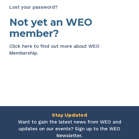
Lost your password?
Not yet an WEO
member?
Click here
to find out more about WEO
Membership.
Stay Updated
Want to gain the latest news from WEO and
updates on our events? Sign up to the WEO
Newsletter.