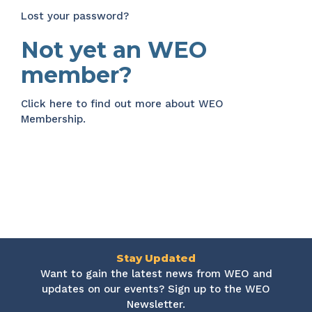
Lost your password?
Not yet an WEO
member?
Click here
to find out more about WEO
Membership.
Stay Updated
Want to gain the latest news from WEO and
updates on our events? Sign up to the WEO
Newsletter.