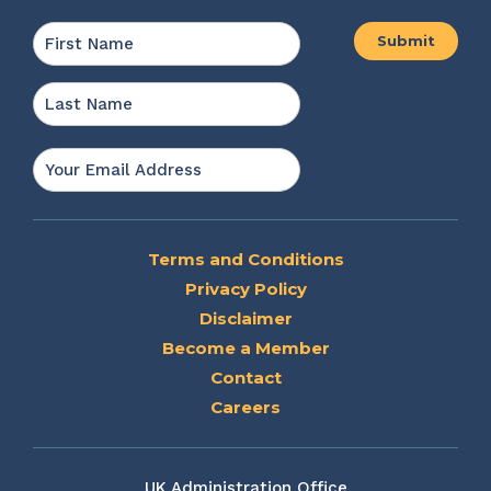
Name
*
First
Last
Email
*
Terms and Conditions
Privacy Policy
Disclaimer
Become a Member
Contact
Careers
UK Administration Office