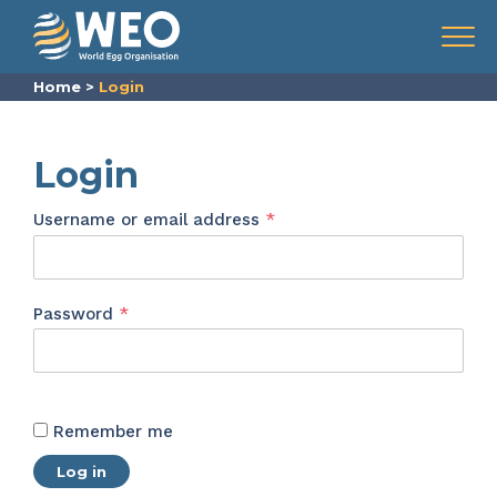
Skip to content
Menu
Home
>
Login
Login
Required
Username or email address
*
Required
Password
*
Remember me
Log in