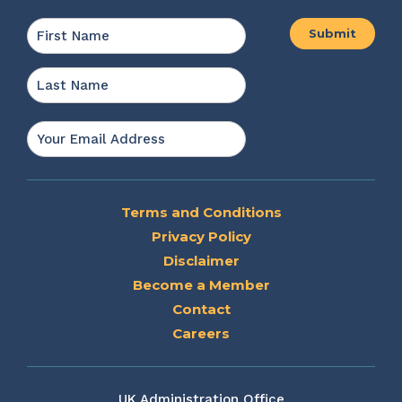
Name
*
First
Last
Email
*
Terms and Conditions
Privacy Policy
Disclaimer
Become a Member
Contact
Careers
UK Administration Office