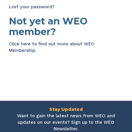
Lost your password?
Not yet an WEO
member?
Click here
to find out more about WEO
Membership.
Stay Updated
Want to gain the latest news from WEO and
updates on our events? Sign up to the WEO
Newsletter.