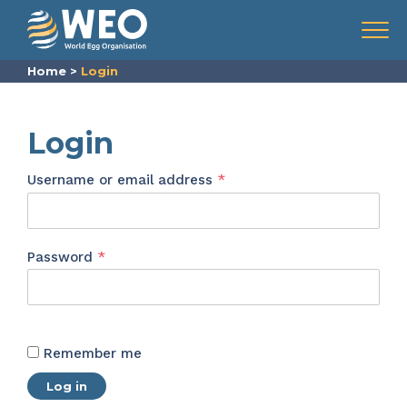
Skip to content
Menu
Home
>
Login
Login
Required
Username or email address
*
Required
Password
*
Remember me
Log in