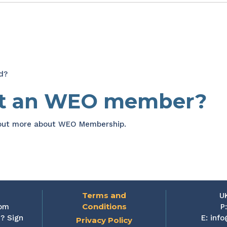
d?
et an WEO member?
 out more about WEO Membership.
Terms and
U
Conditions
rom
P
? Sign
E:
info
Privacy Policy