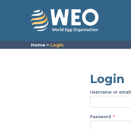
Skip to content
Home
>
Login
Login
Username or emai
Requir
Password
*