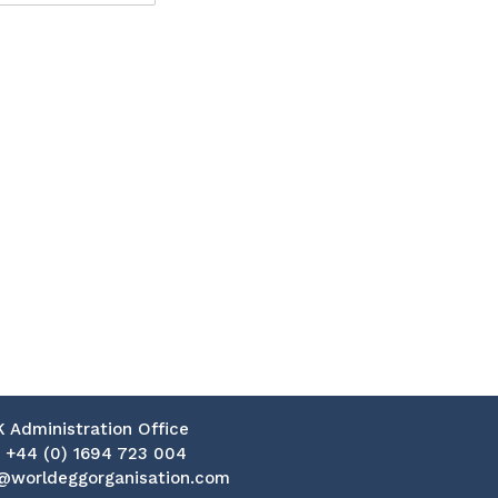
K Administration Office
:
+44 (0) 1694 723 004
@worldeggorganisation.com