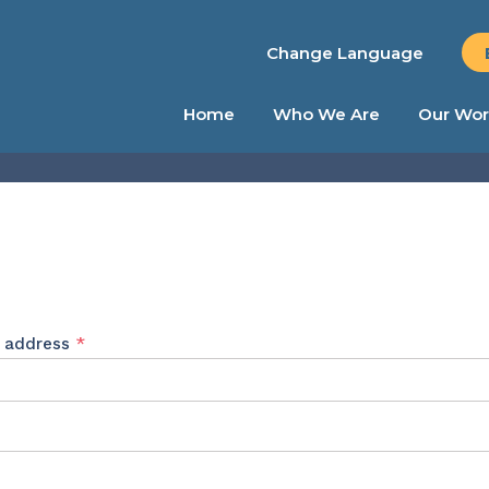
Change Language
Home
Who We Are
Our Wor
Required
l address
*
ed