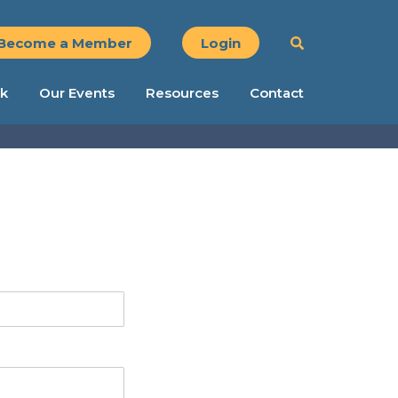
Become a Member
Login
k
Our Events
Resources
Contact