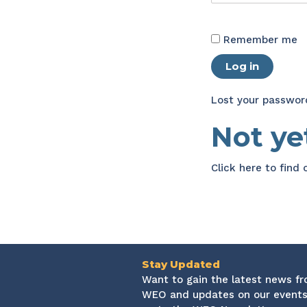
Remember me
Log in
Lost your passwor
Not y
Click here
to find
Stay Updated
Want to gain the latest news f
WEO and updates on our events