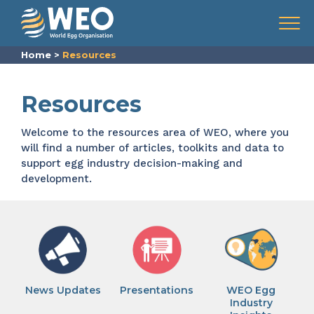
Skip to content
Menu
Home
>
Resources
Resources
Welcome to the resources area of WEO, where you
will find a number of articles, toolkits and data to
support egg industry decision-making and
development.
News Updates
Presentations
WEO Egg
Industry