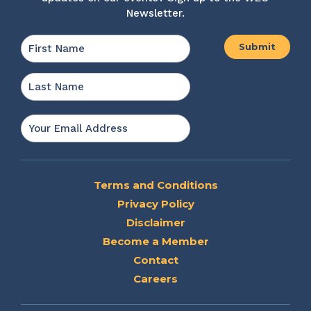
Newsletter.
Name
*
First
Last
Email
*
Terms and Conditions
Privacy Policy
Disclaimer
Become a Member
Contact
Careers