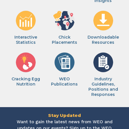
Insights
Interactive
Chick
Downloadable
Statistics
Placements
Resources
Cracking Egg
WEO
Industry
Nutrition
Publications
Guidelines,
Positions and
Responses
Stay Updated
Want to gain the latest news from WEO and
updates on our events? Sign up to the WEO