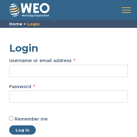
Skip to content
Menu
Home
>
Login
Login
Required
Username or email address
*
Required
Password
*
Remember me
Log in