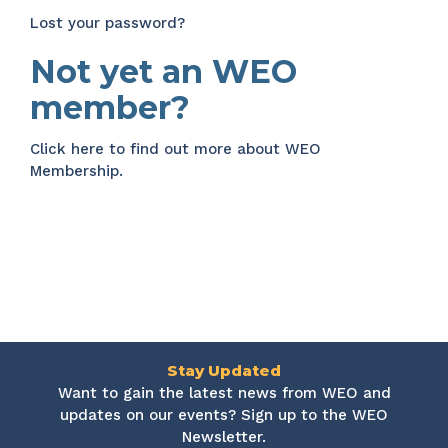
Lost your password?
Not yet an WEO
member?
Click here
to find out more about WEO
Membership.
Stay Updated
Want to gain the latest news from WEO and
updates on our events? Sign up to the WEO
Newsletter.