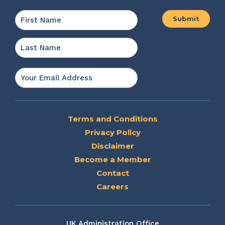
Name
*
First
Last
Email
*
Terms and Conditions
Privacy Policy
Disclaimer
Become a Member
Contact
Careers
UK Administration Office