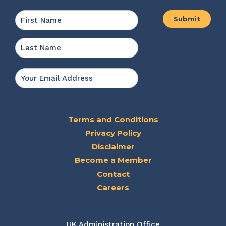
Name
*
First
Last
Email
*
Terms and Conditions
Privacy Policy
Disclaimer
Become a Member
Contact
Careers
UK Administration Office