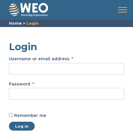
Skip to content
Menu
Home
>
Login
Login
Required
Username or email address
*
Required
Password
*
Remember me
Log in