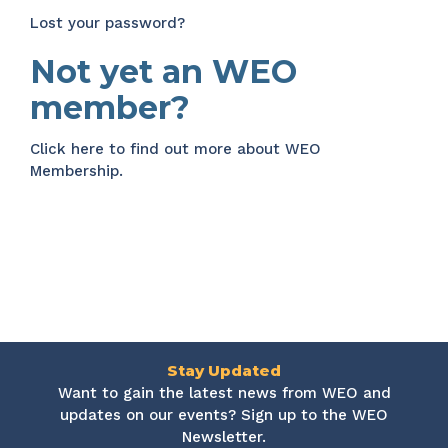
Lost your password?
Not yet an WEO
member?
Click here
to find out more about WEO
Membership.
Stay Updated
Want to gain the latest news from WEO and
updates on our events? Sign up to the WEO
Newsletter.