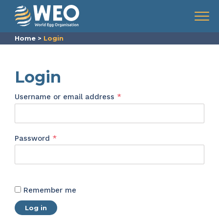
Skip to content
Menu
Home
>
Login
Login
Required
Username or email address
*
Required
Password
*
Remember me
Log in