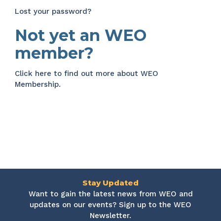
Lost your password?
Not yet an WEO
member?
Click here
to find out more about WEO
Membership.
Stay Updated
Want to gain the latest news from WEO and
updates on our events? Sign up to the WEO
Newsletter.