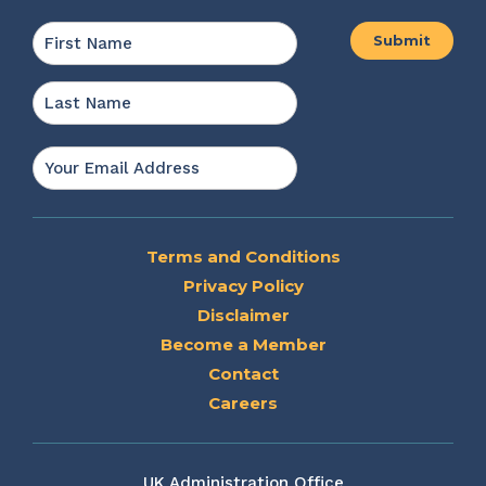
Name
*
First
Last
Email
*
Terms and Conditions
Privacy Policy
Disclaimer
Become a Member
Contact
Careers
UK Administration Office