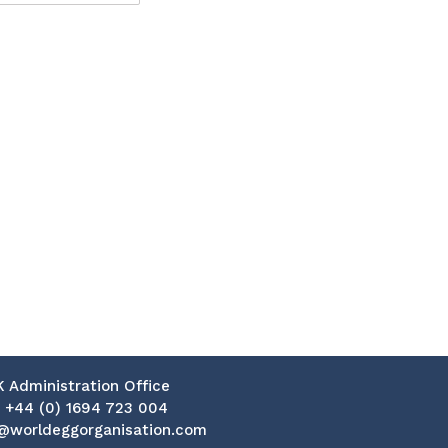
K Administration Office
:
+44 (0) 1694 723 004
@worldeggorganisation.com