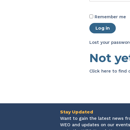
Remember me
Log in
Lost your passwor
Not y
Click here
to find
Stay Updated
Want to gain the latest news f
WEO and updates on our events