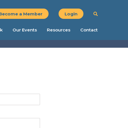
Become a Member
Login
k
Our Events
Resources
Contact