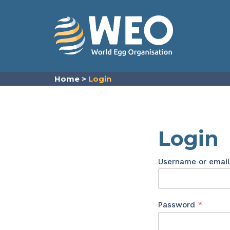
Skip to content
Home
>
Login
Login
Username or emai
Requir
Password
*