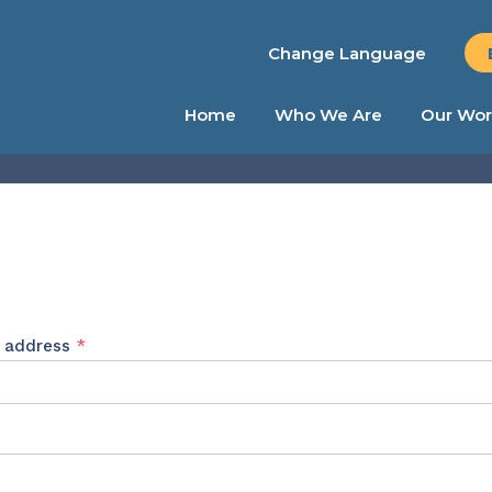
Change Language
Home
Who We Are
Our Wor
Required
l address
*
ed