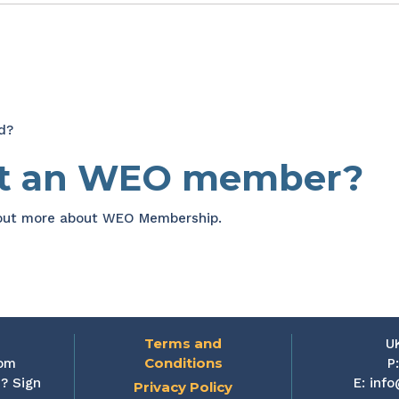
d?
et an WEO member?
 out more about WEO Membership.
Terms and
U
Conditions
rom
P
? Sign
E:
info
Privacy Policy