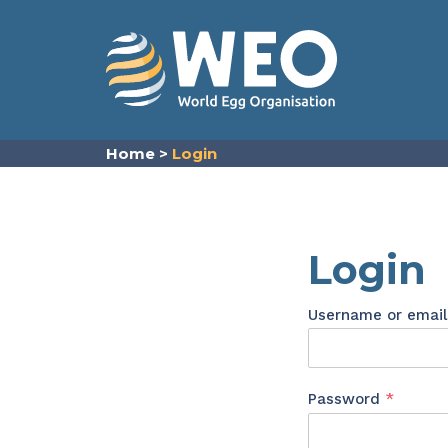
Skip to content
Home
>
Login
Login
Username or emai
Requir
Password
*