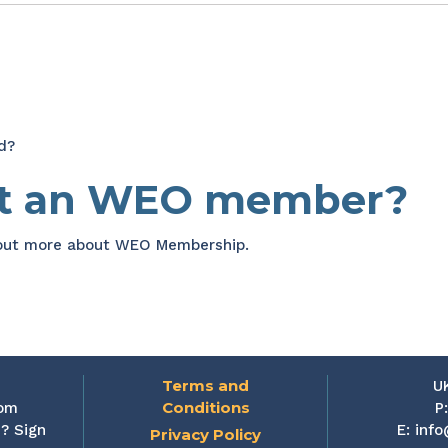
d?
et an WEO member?
 out more about WEO Membership.
Terms and
U
Conditions
rom
P
? Sign
E:
info
Privacy Policy