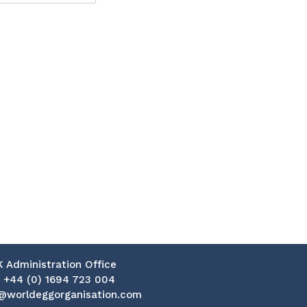
K Administration Office
:
+44 (0) 1694 723 004
@worldeggorganisation.com