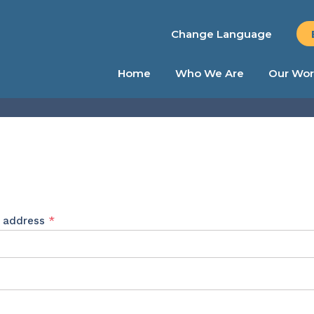
Change Language
Home
Who We Are
Our Wor
Required
l address
*
ed