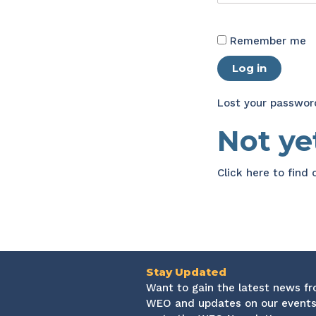
Remember me
Log in
Lost your passwor
Not y
Click here
to find
Stay Updated
Want to gain the latest news f
WEO and updates on our events