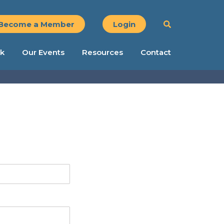
Become a Member
Login
k
Our Events
Resources
Contact