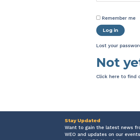
Remember me
Log in
Lost your passwor
Not y
Click here
to find
Stay Updated
Want to gain the latest news f
WEO and updates on our events