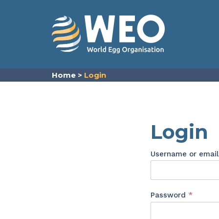
Skip to content
Home
>
Login
Login
Username or emai
Requir
Password
*