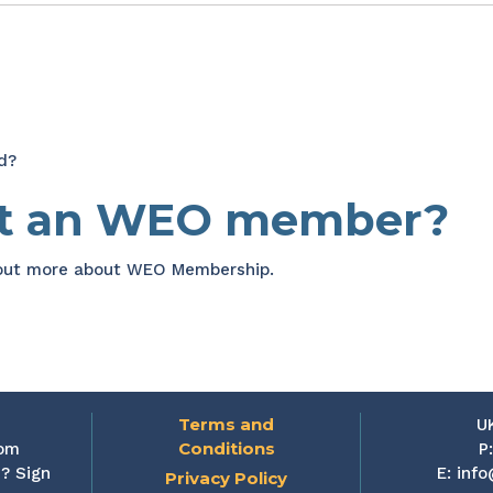
d?
et an WEO member?
 out more about WEO Membership.
Terms and
U
Conditions
rom
P
? Sign
E:
info
Privacy Policy