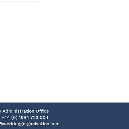
K Administration Office
:
+44 (0) 1694 723 004
@worldeggorganisation.com