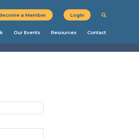
Become a Member
Login
k
Our Events
Resources
Contact