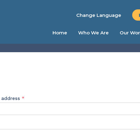
Change Language
Home
Who We Are
Our Wor
Required
l address
*
ed