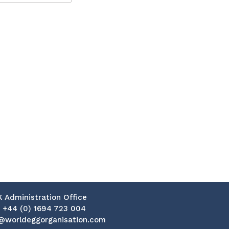
K Administration Office
:
+44 (0) 1694 723 004
@worldeggorganisation.com