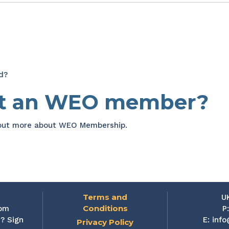
d?
et an WEO member?
 out more about WEO Membership.
Terms and
U
Conditions
rom
P
? Sign
E:
info
Privacy Policy