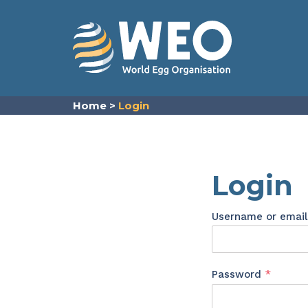
Skip to content
Home
>
Login
Login
Username or emai
Requir
Password
*