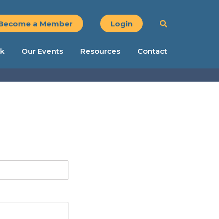
Become a Member
Login
k
Our Events
Resources
Contact