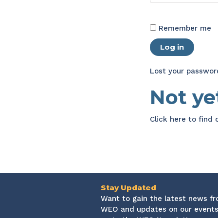
Remember me
Log in
Lost your passwor
Not y
Click here
to find
Stay Updated
Want to gain the latest news f
WEO and updates on our events