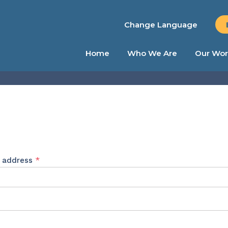
Change Language
Home
Who We Are
Our Wor
Required
l address
*
ed