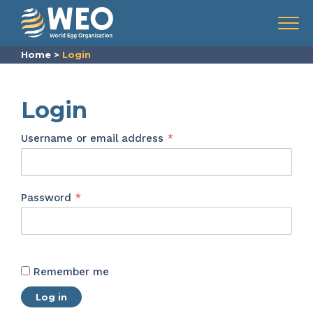
Skip to content
Menu
Home
>
Login
Login
Required
Username or email address
*
Required
Password
*
Remember me
Log in