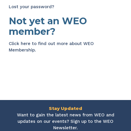
Lost your password?
Not yet an WEO
member?
Click here
to find out more about WEO
Membership.
Stay Updated
Want to gain the latest news from WEO and
updates on our events? Sign up to the WEO
Newsletter.