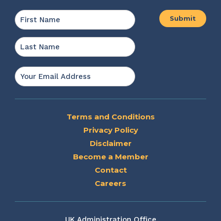
Name
*
First
Last
Email
*
Terms and Conditions
Privacy Policy
Disclaimer
Become a Member
Contact
Careers
UK Administration Office