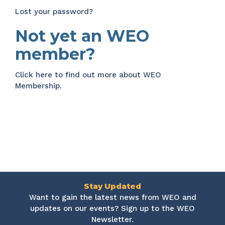
Lost your password?
Not yet an WEO
member?
Click here
to find out more about WEO
Membership.
Stay Updated
Want to gain the latest news from WEO and
updates on our events? Sign up to the WEO
Newsletter.