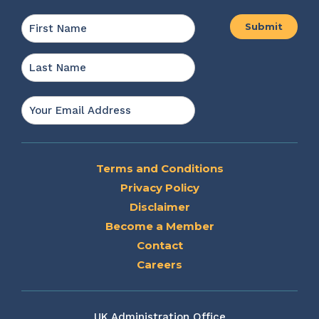
Name
*
First
Last
Email
*
Terms and Conditions
Privacy Policy
Disclaimer
Become a Member
Contact
Careers
UK Administration Office