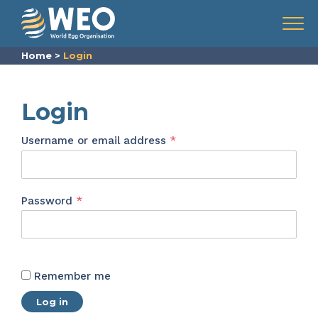
Skip to content
Menu
Home
>
Login
Login
Required
Username or email address
*
Required
Password
*
Remember me
Log in