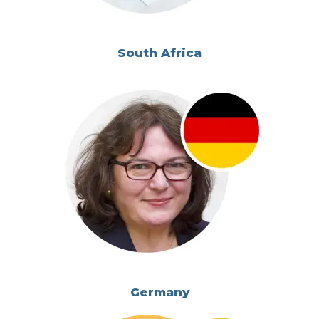
South Africa
Germany