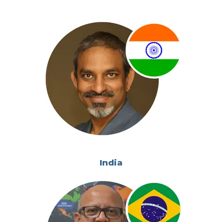
India