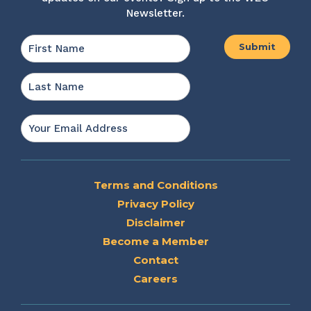
Newsletter.
Name
*
First
Last
Email
*
Terms and Conditions
Privacy Policy
Disclaimer
Become a Member
Contact
Careers