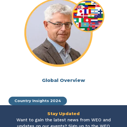
Global Overview
Country Insights 2024
Stay Updated
Want to gain the latest news from WEO and
updates on our events? Sign up to the WEO