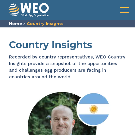
Skip to content
Menu
Home
>
Country Insights
Country Insights
Recorded by country representatives, WEO Country
Insights provide a snapshot of the opportunities
and challenges egg producers are facing in
countries around the world.