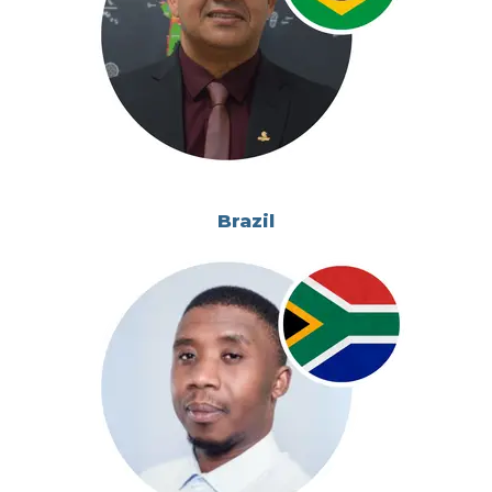
Brazil