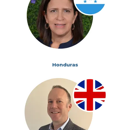
Honduras