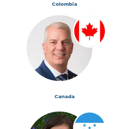
Colombia
Canada