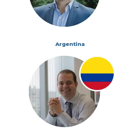
Argentina