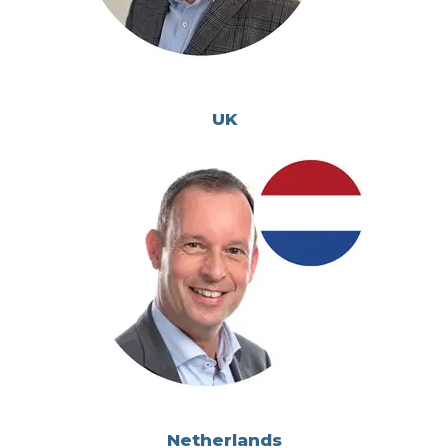
UK
Netherlands