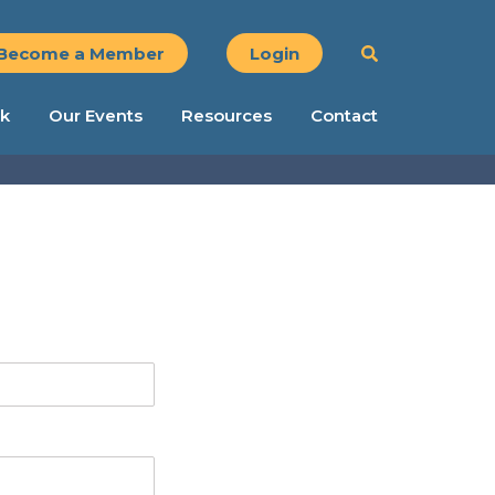
Become a Member
Login
k
Our Events
Resources
Contact