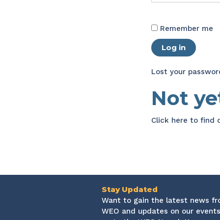
Remember me
Log in
Lost your passwor
Not y
Click here
to find
Stay Updated
Want to gain the latest news f
WEO and updates on our events