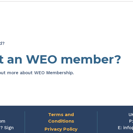
d?
et an WEO member?
 out more about WEO Membership.
Terms and
U
Conditions
rom
P
? Sign
E:
info
Privacy Policy