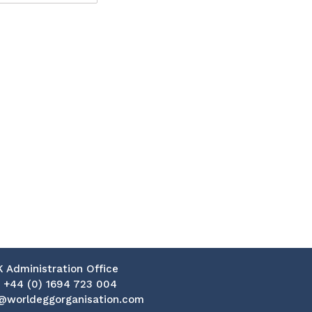
K Administration Office
:
+44 (0) 1694 723 004
@worldeggorganisation.com