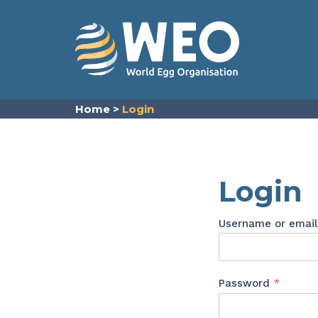
Skip to content
Home
>
Login
Login
Username or emai
Requir
Password
*