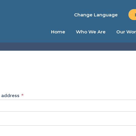
Change Language
Home
Who We Are
Our Wor
Required
l address
*
ed