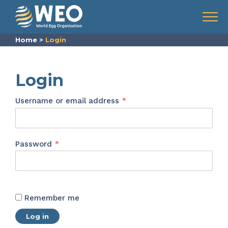
Skip to content
Menu
Home
>
Login
Login
Required
Username or email address
*
Required
Password
*
Remember me
Log in