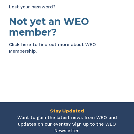
Lost your password?
Not yet an WEO
member?
Click here
to find out more about WEO
Membership.
Stay Updated
Want to gain the latest news from WEO and
updates on our events? Sign up to the WEO
Newsletter.