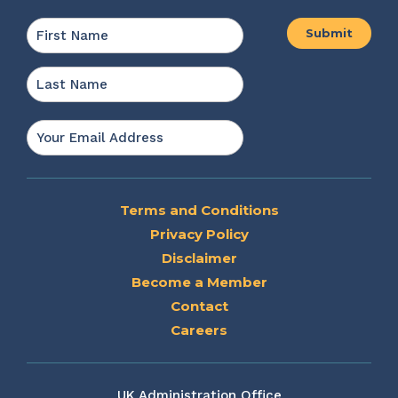
Name
*
First
Last
Email
*
Terms and Conditions
Privacy Policy
Disclaimer
Become a Member
Contact
Careers
UK Administration Office