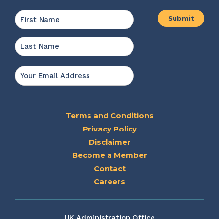
Name
*
First
Last
Email
*
Terms and Conditions
Privacy Policy
Disclaimer
Become a Member
Contact
Careers
UK Administration Office