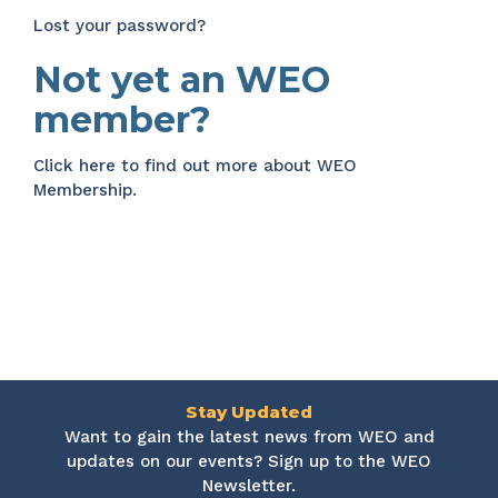
Lost your password?
Not yet an WEO
member?
Click here
to find out more about WEO
Membership.
Stay Updated
Want to gain the latest news from WEO and
updates on our events? Sign up to the WEO
Newsletter.