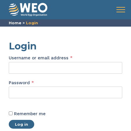
Skip to content
Menu
Home
>
Login
Login
Required
Username or email address
*
Required
Password
*
Remember me
Log in