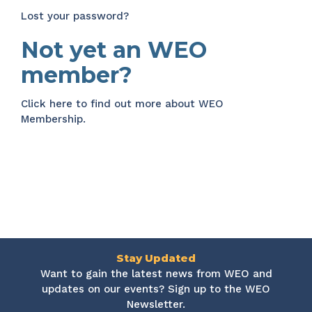
Lost your password?
Not yet an WEO
member?
Click here
to find out more about WEO
Membership.
Stay Updated
Want to gain the latest news from WEO and
updates on our events? Sign up to the WEO
Newsletter.