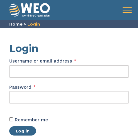
Skip to content
Menu
Home
>
Login
Login
Required
Username or email address
*
Required
Password
*
Remember me
Log in