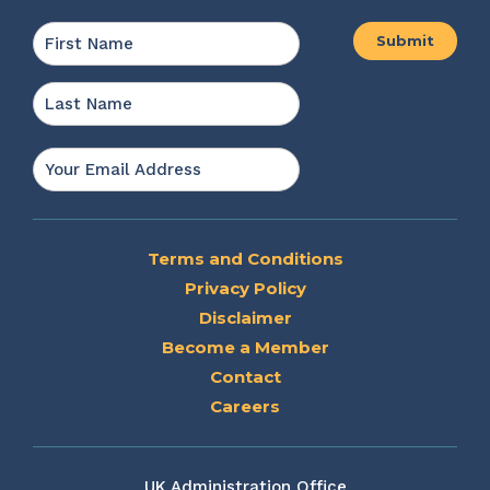
Name
*
First
Last
Email
*
Terms and Conditions
Privacy Policy
Disclaimer
Become a Member
Contact
Careers
UK Administration Office