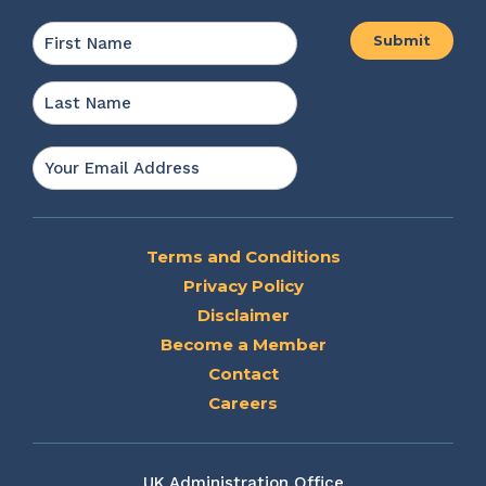
Name
*
First
Last
Email
*
Terms and Conditions
Privacy Policy
Disclaimer
Become a Member
Contact
Careers
UK Administration Office