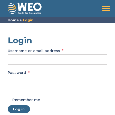
Skip to content
Menu
Home
>
Login
Login
Required
Username or email address
*
Required
Password
*
Remember me
Log in