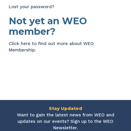
Lost your password?
Not yet an WEO
member?
Click here
to find out more about WEO
Membership.
Stay Updated
Want to gain the latest news from WEO and
updates on our events? Sign up to the WEO
Newsletter.