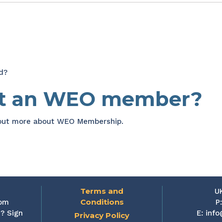
d?
et an WEO member?
 out more about WEO Membership.
Terms and
U
Conditions
rom
P
? Sign
E:
info
Privacy Policy