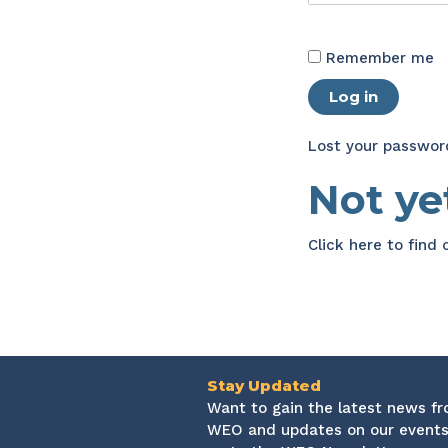
Remember me
Log in
Lost your passwor
Not y
Click here
to find
Stay Updated
Want to gain the latest news f
WEO and updates on our events