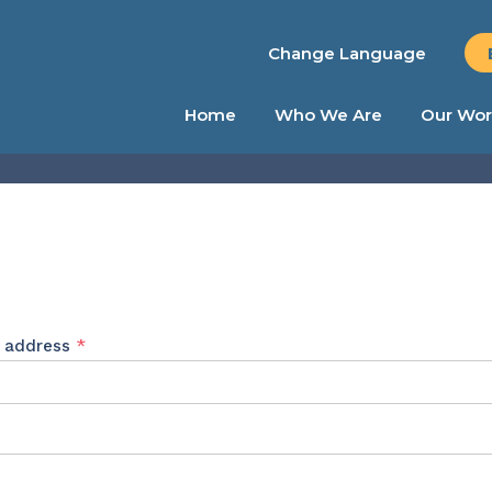
Change Language
Home
Who We Are
Our Wor
Required
l address
*
ed