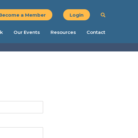
Become a Member
Login
k
Our Events
Resources
Contact