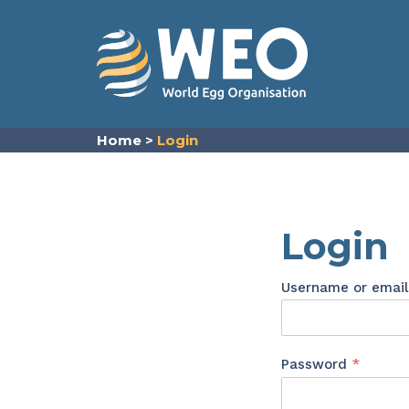
Skip to content
Home
>
Login
Login
Username or emai
Requir
Password
*