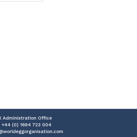
K Administration Office
:
+44 (0) 1694 723 004
@worldeggorganisation.com