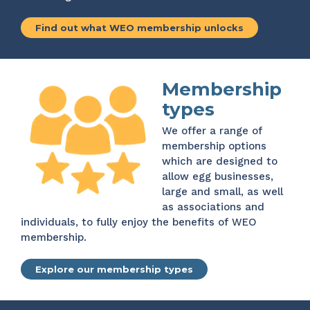
Find out what WEO membership unlocks
Membership
types
We offer a range of
membership options
which are designed to
allow egg businesses,
large and small, as well
as associations and
individuals, to fully enjoy the benefits of WEO
membership.
Explore our membership types