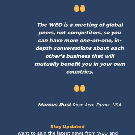
The WEO is a meeting of global
peers, not competitors, so you
can have more one-on-one, in-
depth conversations about each
other’s business that will
mutually benefit you in your own
countries.
Marcus Rust
Rose Acre Farms, USA
Stay Updated
Want to gain the latest news from WEO and