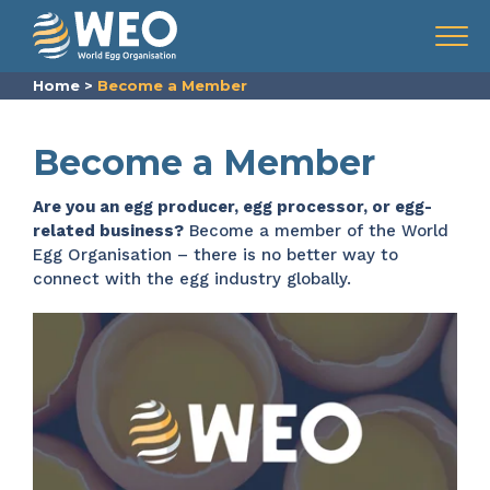
Skip to content
Menu
Home
>
Become a Member
Become a Member
Are you an egg producer, egg processor, or egg-
related business?
Become a member of the World
Egg Organisation – there is no better way to
connect with the egg industry globally.