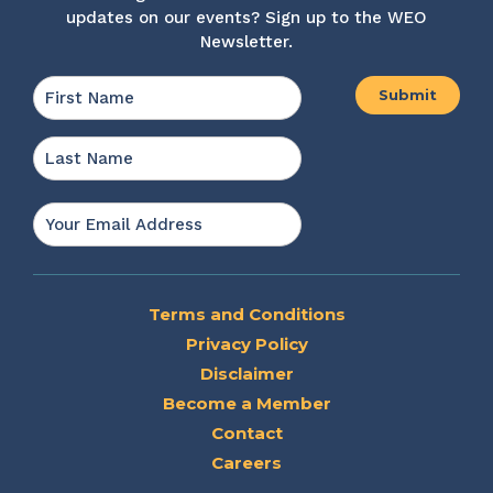
updates on our events? Sign up to the WEO
Newsletter.
Name
*
First
Last
Email
*
Terms and Conditions
Privacy Policy
Disclaimer
Become a Member
Contact
Careers