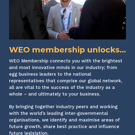
WEO membership unlocks...
WEO Membership connects you with the brightest
and most innovative minds in our industry; from
egg business leaders to the national
representatives that comprise our global network,
all are vital to the success of the industry as a
whole – and ultimately to your business.
By bringing together industry peers and working
with the world’s leading inter-governmental
organisations, we identify and maximise areas of
future growth, share best practice and influence
future legislation.