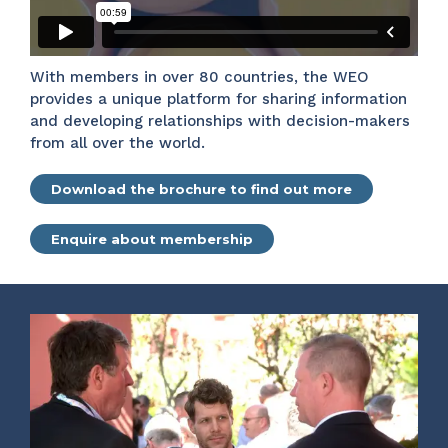
With members in over 80 countries, the WEO
provides a unique platform for sharing information
and developing relationships with decision-makers
from all over the world.
Download the brochure to find out more
Enquire about membership