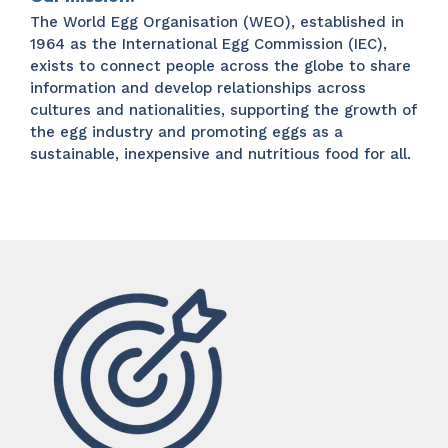
The World Egg Organisation (WEO), established in
1964 as the International Egg Commission (IEC),
exists to connect people across the globe to share
information and develop relationships across
cultures and nationalities, supporting the growth of
the egg industry and promoting eggs as a
sustainable, inexpensive and nutritious food for all.