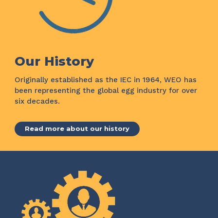
Our History
Originally established as the IEC in 1964, WEO has
been representing the global egg industry for over
six decades.
Read more about our history