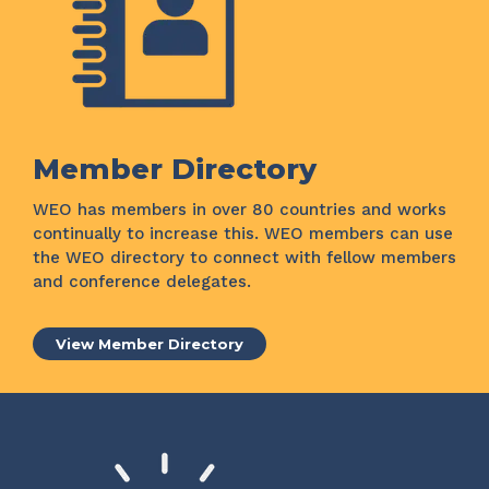
Member Directory
WEO has members in over 80 countries and works
continually to increase this. WEO members can use
the WEO directory to connect with fellow members
and conference delegates.
View Member Directory