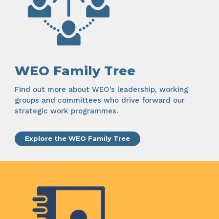
WEO Family Tree
Find out more about WEO’s leadership, working
groups and committees who drive forward our
strategic work programmes.
Explore the WEO Family Tree