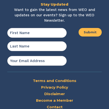
Stay Updated
Want to gain the latest news from WEO and
updates on our events? Sign up to the WEO
Newsletter.
Name
*
First
Last
Email
*
Terms and Conditions
Privacy Policy
Disclaimer
Become a Member
Contact