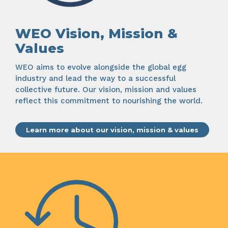
WEO Vision, Mission &
Values
WEO aims to evolve alongside the global egg
industry and lead the way to a successful
collective future. Our vision, mission and values
reflect this commitment to nourishing the world.
Learn more about our vision, mission & values