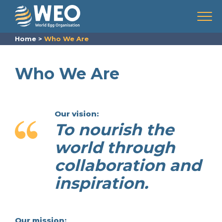
Skip to content
Menu
Home
>
Who We Are
Who We Are
Our vision:
To nourish the
world through
collaboration and
inspiration.
Our mission: