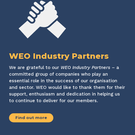
WEO Industry Partners
We are grateful to our
WEO Industry Partners
– a
committed group of companies who play an
essential role in the success of our organisation
and sector. WEO would like to thank them for their
support, enthusiasm and dedication in helping us
to continue to deliver for our members.
Find out more