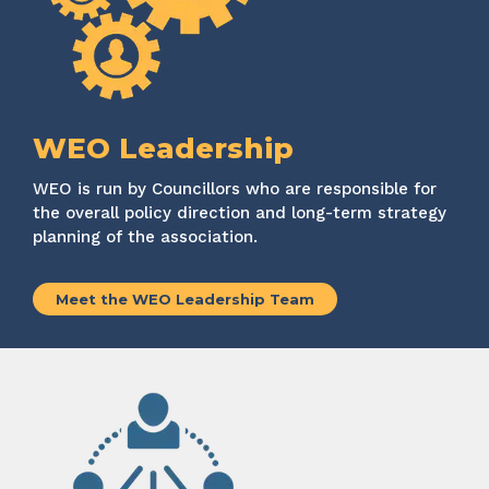
WEO Leadership
WEO
is run by Councillors who
are responsible for
the overall policy direction and long-term strategy
planning of the association.
Meet the WEO Leadership Team