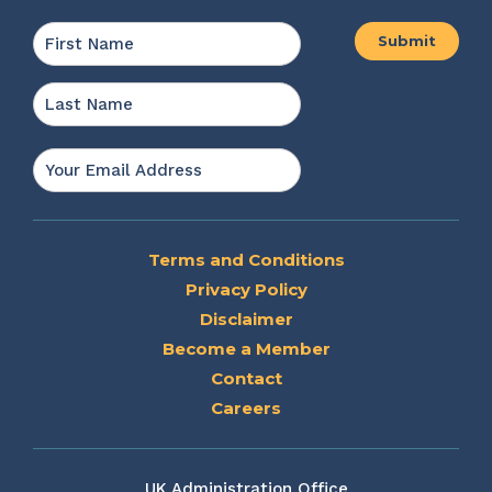
Name
*
First
Last
Email
*
Terms and Conditions
Privacy Policy
Disclaimer
Become a Member
Contact
Careers
UK Administration Office