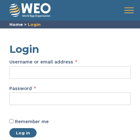
Skip to content
Menu
Home
>
Login
Login
Required
Username or email address
*
Required
Password
*
Remember me
Log in