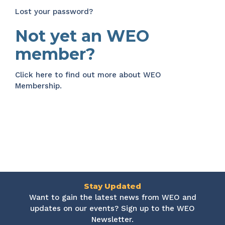
Lost your password?
Not yet an WEO
member?
Click here
to find out more about WEO
Membership.
Stay Updated
Want to gain the latest news from WEO and
updates on our events? Sign up to the WEO
Newsletter.