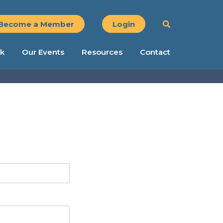
Become a Member
Login
k
Our Events
Resources
Contact