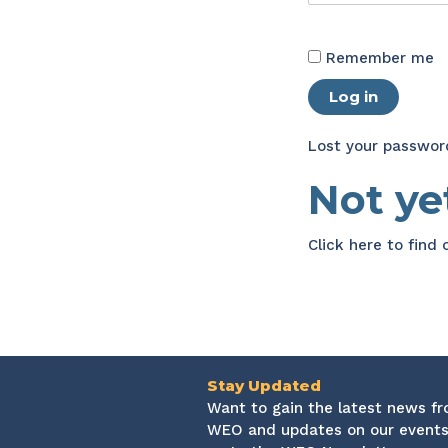
Remember me
Log in
Lost your passwor
Not y
Click here
to find
Stay Updated
Want to gain the latest news f
WEO and updates on our events