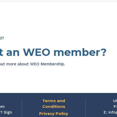
d?
et an WEO member?
 out more about WEO Membership.
Terms and
U
Conditions
rom
P
? Sign
E:
info
Privacy Policy