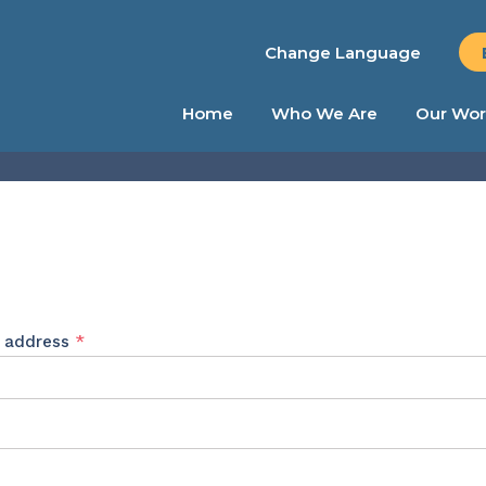
Change Language
Home
Who We Are
Our Wor
Required
l address
*
ed