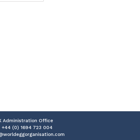
K Administration Office
:
+44 (0) 1694 723 004
@worldeggorganisation.com