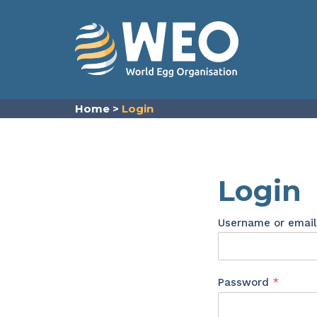
Skip to content
Home
>
Login
Login
Username or emai
Requir
Password
*